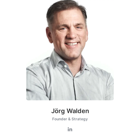
Jörg Walden
Founder & Strategy