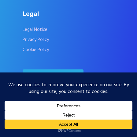
Legal
Legal Notice
Privacy Policy
Cookie Policy
Contact Us
Subscribe