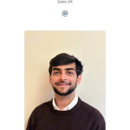
Sales UK