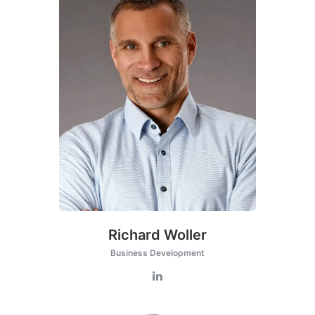
Richard Woller
Business Development