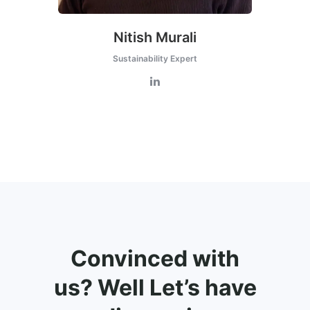
Nitish Murali
Sustainability Expert
Convinced with
us? Well Let’s have