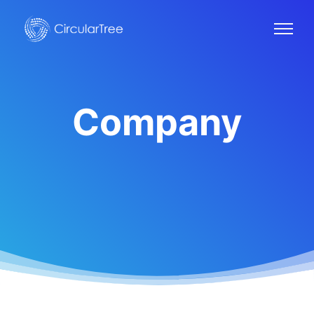
Company