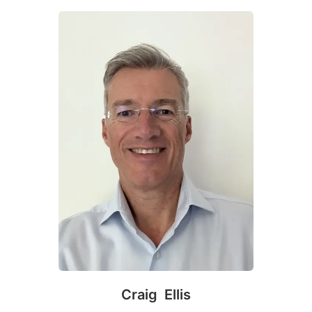
Craig Ellis