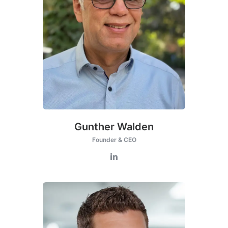
this
modul
Gunther Walden
Founder & CEO
Get Catena-X, Cofinity-X & PCF
Exchange — FREE for up to 3 years
Plus company certificate management included. Limited funded
spots.
Start free — 15 min