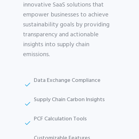
innovative SaaS solutions that
empower businesses to achieve
sustainability goals by providing
transparency and actionable
insights into supply chain
emissions.
Data Exchange Compliance
Supply Chain Carbon Insights
PCF Calculation Tools
Customizable Features