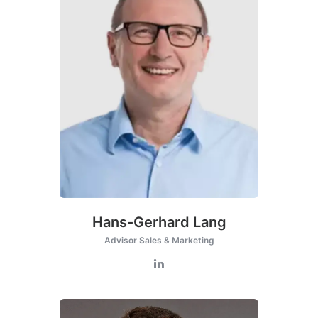
Hans-Gerhard Lang
Advisor Sales & Marketing