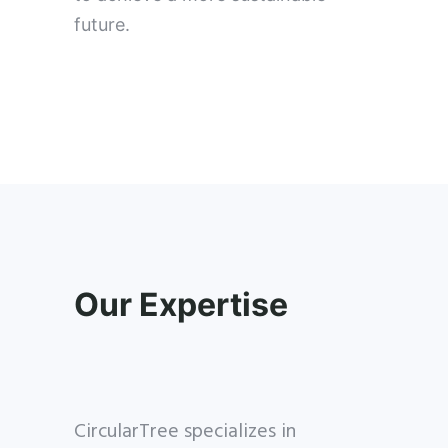
future.
Our Expertise
CircularTree specializes in