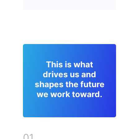
This is what
drives us and
shapes the future
we work toward.
01.