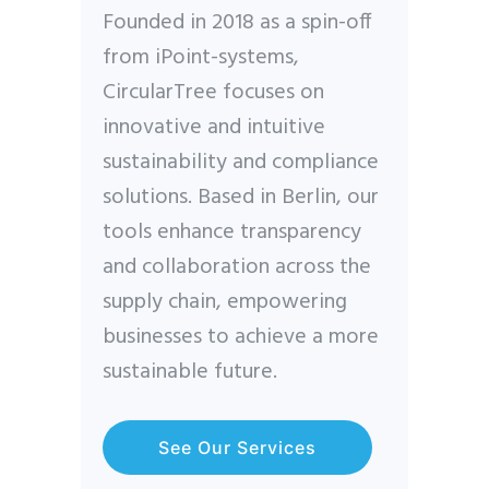
Founded in 2018 as a spin-off
from iPoint-systems,
CircularTree focuses on
innovative and intuitive
sustainability and compliance
solutions. Based in Berlin, our
tools enhance transparency
and collaboration across the
supply chain, empowering
businesses to achieve a more
sustainable future.
See Our Services