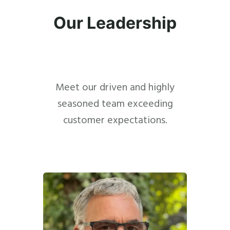
Our Leadership
Meet our driven and highly
seasoned team exceeding
customer expectations.
Close