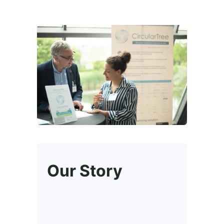
Our Story