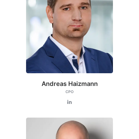
Andreas Haizmann
CPO