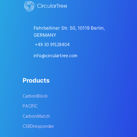
Fehrbelliner Str. 50, 10119 Berlin,
GERMANY
+49 30 91528404
info@circulartree.com
Products
CarbonBlock
PACIFIC
CarbonMatch
CSRDresponder