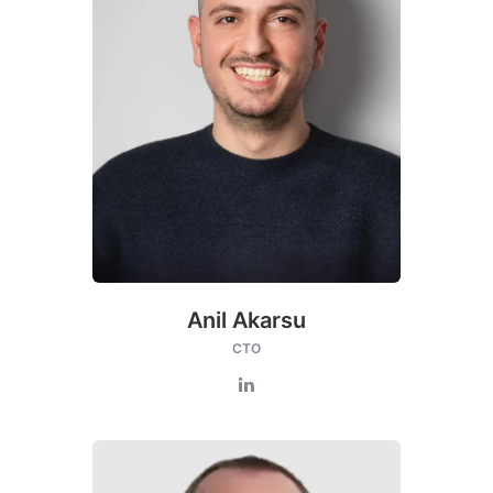
Anil Akarsu
CTO