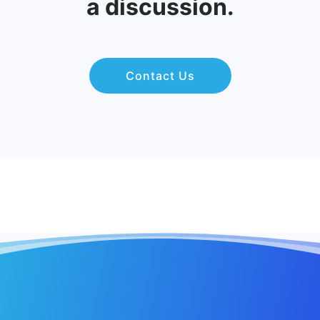
a discussion.
Contact Us