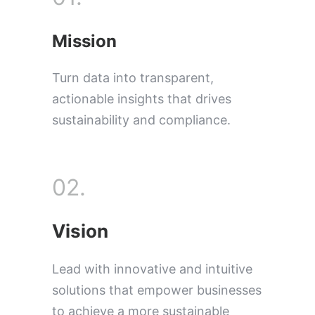
Mission
Turn data into transparent,
actionable insights that drives
sustainability and compliance.
02.
Vision
Lead with innovative and intuitive
solutions that empower businesses
to achieve a more sustainable