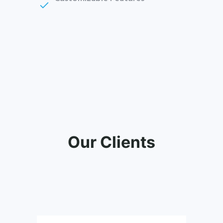
Our Clients