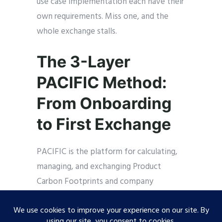
use case implementation each have their
own requirements. Miss one, and the
whole exchange stalls.
The 3-Layer
PACIFIC Method:
From Onboarding
to First Exchange
PACIFIC is the platform for calculating,
managing, and exchanging Product
Carbon Footprints and company
certificates via Catena-X. Developed in
partnership with BASF and Catena-X