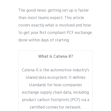
The good news: getting set up is faster
than most teams expect. This article
covers exactly what is involved and how
to get your first compliant PCF exchange
done within days of starting.
What is Catena-X?
Catena-X is the automotive industry’s
shared data ecosystem. It defines
standards for how companies
exchange supply chain data, including
product carbon footprints (PCF) via a
certified connector network.