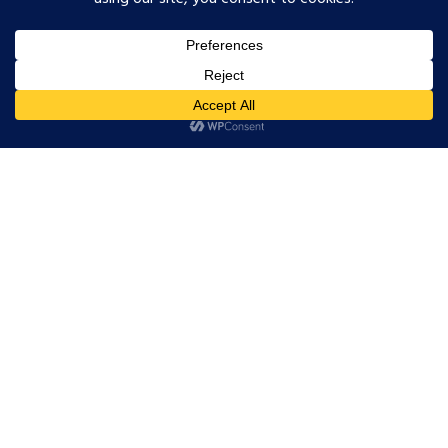
certified, it is available directly on the
Cofinity-X Marketplace. It covers the
two use cases OEMs are requesting first
and qualifies for the public funding
programme.
Here is how each layer works.
Layer 1: Cofinity-X
Onboarding,
Handled for You
Joining the Catena-X network starts with
Cofinity-X registration: identity
verification, participant agreement sign-