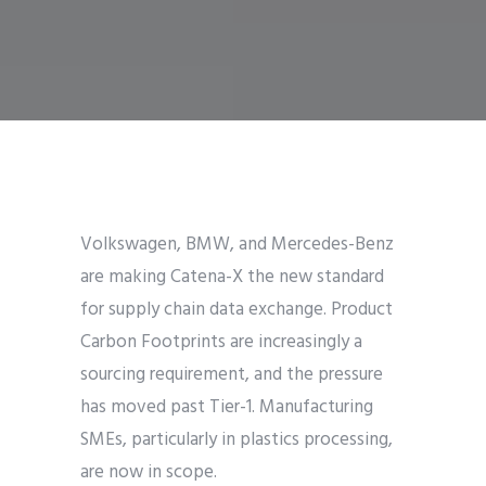
Volkswagen, BMW, and Mercedes-Benz
are making Catena-X the new standard
for supply chain data exchange. Product
Carbon Footprints are increasingly a
sourcing requirement, and the pressure
has moved past Tier-1. Manufacturing
SMEs, particularly in plastics processing,
are now in scope.