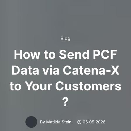
Blog
How to Send PCF
Data via Catena-X
to Your Customers
?
By
Matilda Stein
06.05.2026