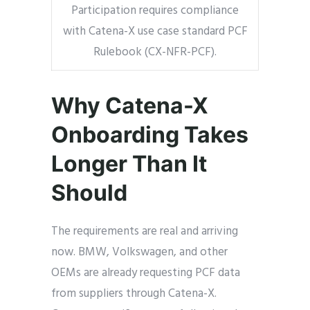
Participation requires compliance
with Catena-X use case standard PCF
Rulebook (CX-NFR-PCF).
Why Catena-X
Onboarding Takes
Longer Than It
Should
The requirements are real and arriving
now. BMW, Volkswagen, and other
OEMs are already requesting PCF data
from suppliers through Catena-X.