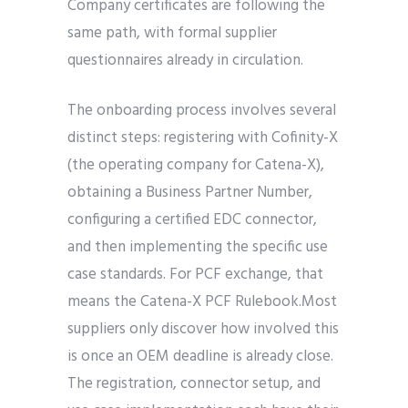
Company certificates are following the
same path, with formal supplier
questionnaires already in circulation.
The onboarding process involves several
distinct steps: registering with Cofinity-X
(the operating company for Catena-X),
obtaining a Business Partner Number,
configuring a certified EDC connector,
and then implementing the specific use
case standards. For PCF exchange, that
means the Catena-X PCF Rulebook.Most
suppliers only discover how involved this
is once an OEM deadline is already close.
The registration, connector setup, and