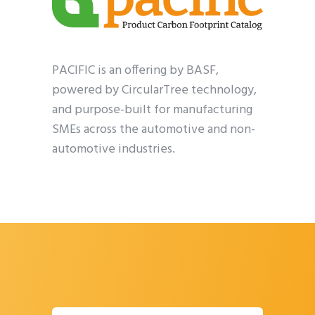
PACIFIC is an offering by BASF,
powered by CircularTree technology,
and purpose-built for manufacturing
SMEs across the automotive and non-
automotive industries.