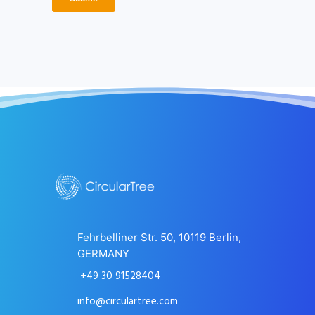
Fehrbelliner Str. 50, 10119 Berlin,
GERMANY
+49 30 91528404
info@circulartree.com