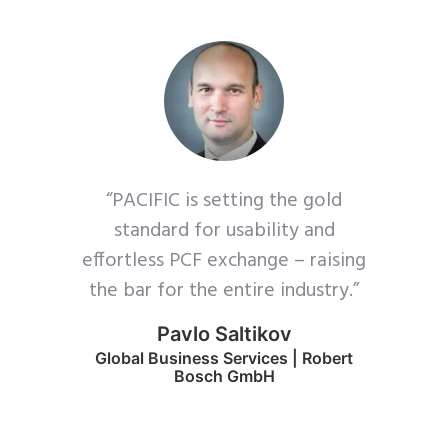
“PACIFIC is setting the gold
standard for usability and
effortless PCF exchange – raising
the bar for the entire industry.”
Pavlo Saltikov
Global Business Services | Robert
Bosch GmbH