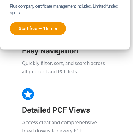
Receive real-time PCF changes with
Plus company certificate management included. Limited funded
in-app notifications.
spots.
Start free — 15 min
Easy Navigation
Quickly filter, sort, and search across
all product and PCF lists.
Detailed PCF Views
Access clear and comprehensive
breakdowns for every PCF.