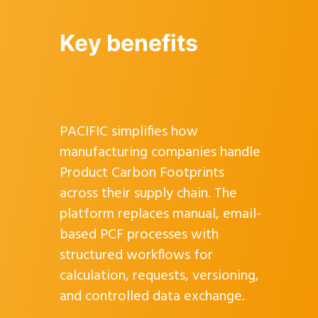
Key benefits
PACIFIC simplifies how
manufacturing companies handle
Product Carbon Footprints
across their supply chain. The
platform replaces manual, email-
based PCF processes with
structured workflows for
calculation, requests, versioning,
and controlled data exchange.