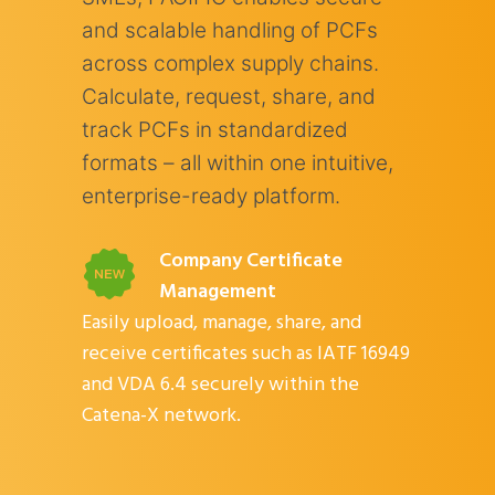
and scalable handling of PCFs
across complex supply chains.
Calculate, request, share, and
track PCFs in standardized
formats – all within one intuitive,
enterprise-ready platform.
Company Certificate
Management
Easily upload, manage, share, and
receive certificates such as IATF 16949
and VDA 6.4 securely within the
Catena-X network.