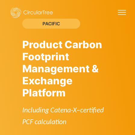
PACIFIC
Product Carbon
Footprint
Management &
Exchange
Platform
Including Catena-X–certified
PCF calculation