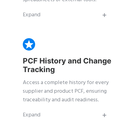
Expand
PCF History and Change
Tracking
Access a complete history for every
supplier and product PCF, ensuring
traceability and audit readiness.
Expand