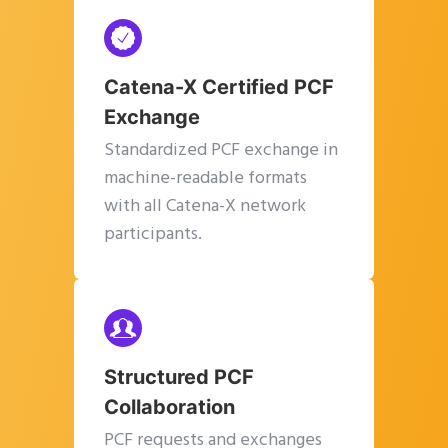
Catena-X Certified PCF
Exchange
Standardized PCF exchange in
machine-readable formats
with all Catena-X network
participants.
Structured PCF
Collaboration
PCF requests and exchanges