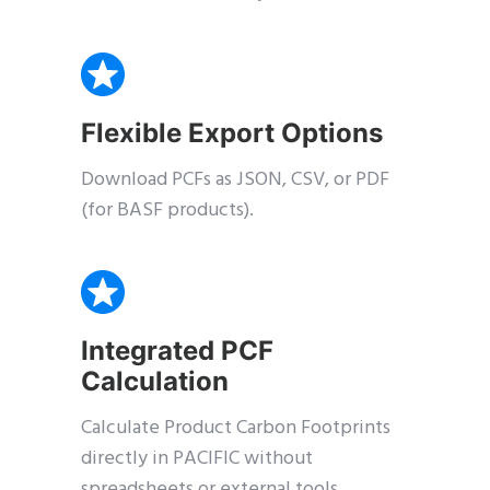
Flexible Export Options
Download PCFs as JSON, CSV, or PDF
(for BASF products).
Integrated PCF
Calculation
Calculate Product Carbon Footprints
directly in PACIFIC without
spreadsheets or external tools.