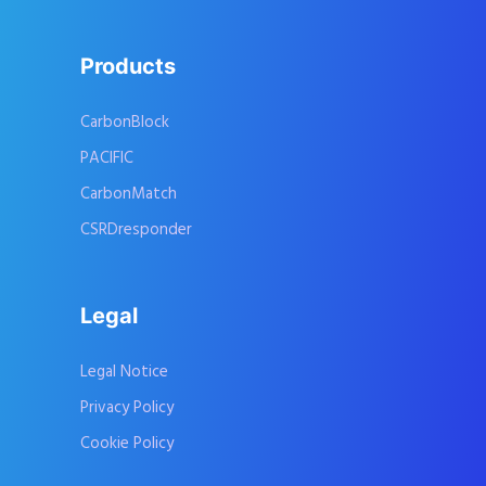
Products
CarbonBlock
PACIFIC
CarbonMatch
CSRDresponder
Legal
Legal Notice
Privacy Policy
Cookie Policy