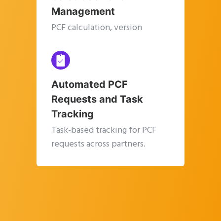
Management
PCF calculation, version
management, and a single
source of truth.
Automated PCF
Requests and Task
Tracking
Task-based tracking for PCF
requests across partners.