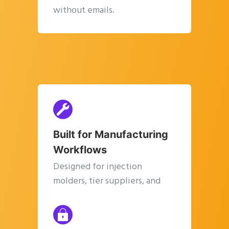
without emails.
Built for Manufacturing
Workflows
Designed for injection
molders, tier suppliers, and
manufacturing SMEs.