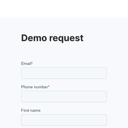
Demo request