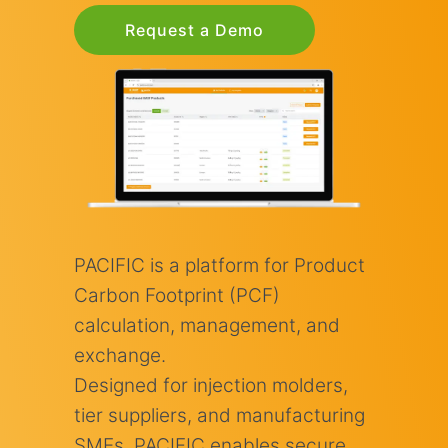
Request a Demo
PACIFIC is a platform for Product
Carbon Footprint (PCF)
calculation, management, and
exchange.
Designed for injection molders,
tier suppliers, and manufacturing
SMEs, PACIFIC enables secure