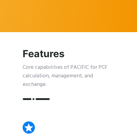
Features
Core capabilities of PACIFIC for PCF
calculation, management, and
exchange.