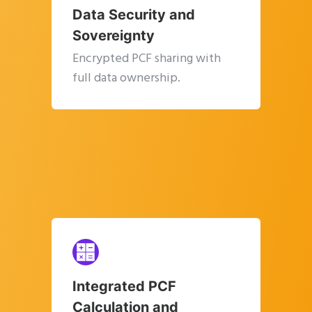
Data Security and
Sovereignty
Encrypted PCF sharing with
full data ownership.
Integrated PCF
Calculation and