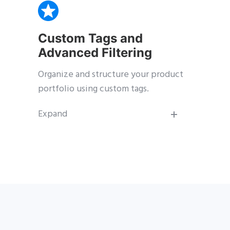
Custom Tags and
Advanced Filtering
Organize and structure your product
portfolio using custom tags.
Expand