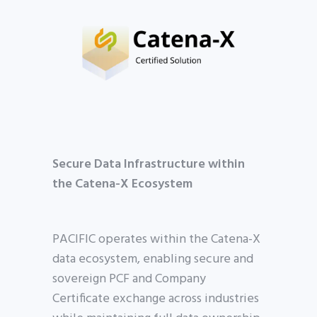
Secure Data Infrastructure within
the Catena-X Ecosystem
PACIFIC operates within the Catena-X
data ecosystem, enabling secure and
sovereign PCF and Company
Certificate exchange across industries