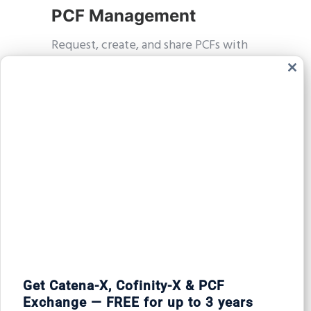
PCF Management
Request, create, and share PCFs with
full control.
Clos
this
modu
Task Tracking
Stay on top of open tasks and
incoming PCF requests.
Get Catena-X, Cofinity-X & PCF
Automated Updates
Exchange — FREE for up to 3 years