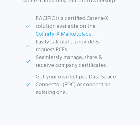
while maintaining full data ownership.
PACIFIC is a certified Catena-X
solution available on the
Cofinity-X Marketplace
.
Easily calculate, provide &
request PCFs
Seamlessly manage, share &
receive company certificates
Get your own Eclipse Data Space
Connector (EDC) or connect an
existing one.