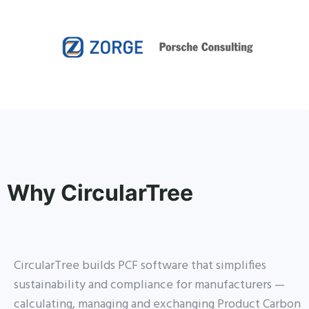
Why CircularTree
CircularTree builds PCF software that simplifies
sustainability and compliance for manufacturers —
calculating, managing and exchanging Product Carbon