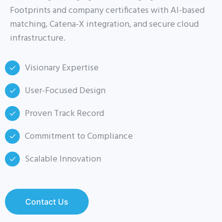
Footprints and company certificates with AI-based
matching, Catena-X integration, and secure cloud
infrastructure.
Visionary Expertise
User-Focused Design
Proven Track Record
Commitment to Compliance
Scalable Innovation
Contact Us