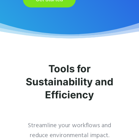
Tools for
Sustainability and
Efficiency
Streamline your workflows and
reduce environmental impact.