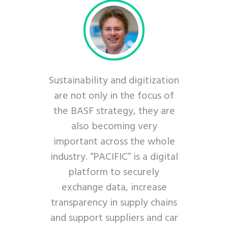
ps us to
Sustainability and digitization
nize our
are not only in the focus of
ngthen our
the BASF strategy, they are
ategy – for
also becoming very
friendly
important across the whole
ter future.
industry. “PACIFIC” is a digital
platform to securely
tner
exchange data, increase
g Director
transparency in supply chains
and support suppliers and car