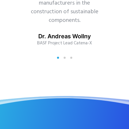
manufacturers in the
construction of sustainable
components.
Dr. Andreas Wollny
BASF Project Lead Catena-X