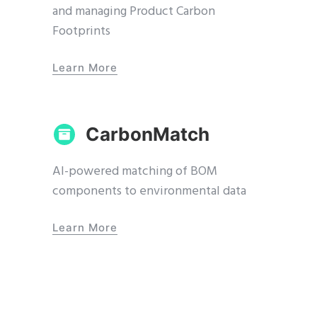
and managing Product Carbon
Footprints
Learn More
CarbonMatch
AI-powered matching of BOM
components to environmental data
Learn More