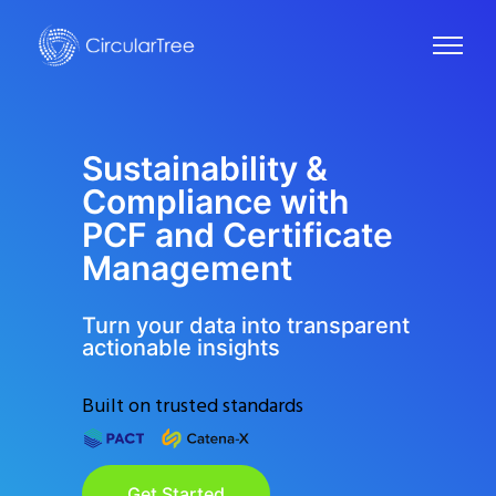
Sustainability &
Compliance with
PCF and Certificate
Management
Turn your data into transparent
actionable insights
Built on trusted standards
Get Started