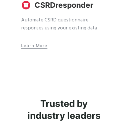
CSRDresponder
Automate CSRD questionnaire
responses using your existing data
Learn More
Trusted by
industry leaders