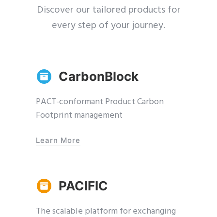
Discover our tailored products for
every step of your journey.
CarbonBlock
PACT-conformant Product Carbon
Footprint management
Learn More
PACIFIC
The scalable platform for exchanging