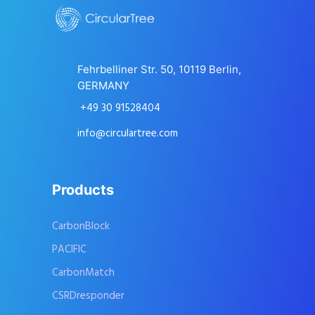
Fehrbelliner Str. 50, 10119 Berlin,
GERMANY
+49 30 91528404
info@circulartree.com
Products
CarbonBlock
PACIFIC
CarbonMatch
CSRDresponder