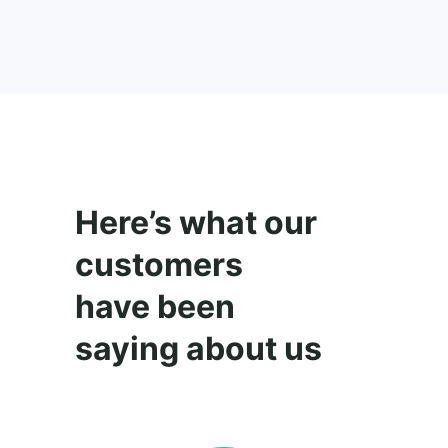
Here’s what our
customers
have been
saying about us