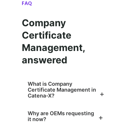
FAQ
Company
Certificate
Management,
answered
What is Company
Certificate Management in
Catena-X?
Why are OEMs requesting
it now?