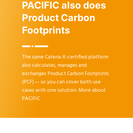
PACIFIC also does
Product Carbon
Footprints
The same Catena-X-certified platform
also calculates, manages and
exchanges Product Carbon Footprints
(PCF) — so you can cover both use
cases with one solution.
More about
PACIFIC