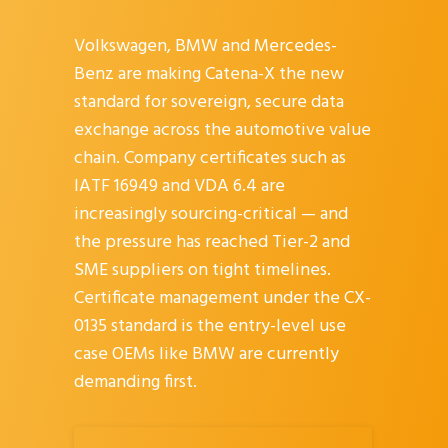
Volkswagen, BMW and Mercedes-
Benz are making Catena-X the new
standard for sovereign, secure data
exchange across the automotive value
chain. Company certificates such as
IATF 16949 and VDA 6.4 are
increasingly sourcing-critical — and
the pressure has reached Tier-2 and
SME suppliers on tight timelines.
Certificate management under the CX-
0135 standard is the entry-level use
case OEMs like BMW are currently
demanding first.