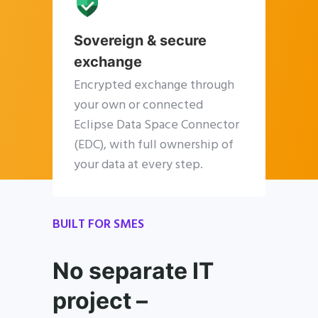
Sovereign & secure
exchange
Encrypted exchange through
your own or connected
Eclipse Data Space Connector
(EDC), with full ownership of
your data at every step.
BUILT FOR SMES
No separate IT
project –