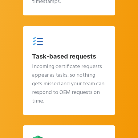
timestamps.
Task-based requests
Incoming certificate requests
appear as tasks, so nothing
gets missed and your team can
respond to OEM requests on
time.