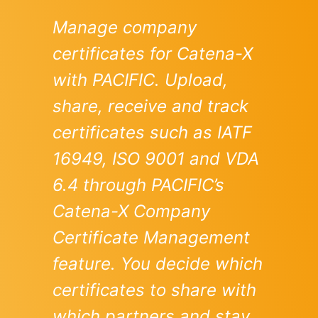
Manage company
certificates for Catena-X
with PACIFIC. Upload,
share, receive and track
certificates such as IATF
16949, ISO 9001 and VDA
6.4 through PACIFIC’s
Catena-X Company
Certificate Management
feature. You decide which
certificates to share with
which partners and stay