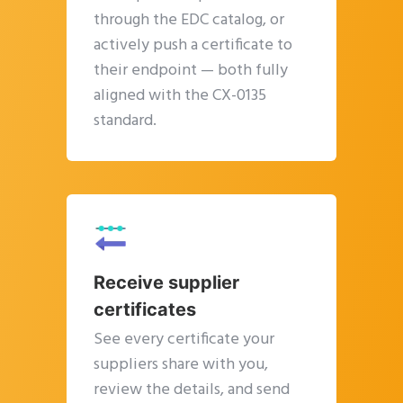
through the EDC catalog, or
actively push a certificate to
their endpoint — both fully
Get Catena-X, Cofinity-X & PCF
aligned with the CX-0135
Exchange — FREE for up to 3 years
standard.
Plus company certificate management included. Limited funded
spots.
Start free — 15 min
Receive supplier
certificates
See every certificate your
suppliers share with you,
review the details, and send