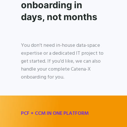
onboarding in
days, not months
You don’t need in-house data-space
expertise or a dedicated IT project to
get started. If you’d like, we can also
handle your complete Catena-X
onboarding for you.
PCF + CCM IN ONE PLATFORM