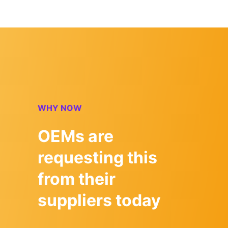
WHY NOW
OEMs are
requesting this
from their
suppliers today