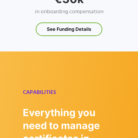
in onboarding compensation
See Funding Details
CAPABILITIES
Everything you
need to manage