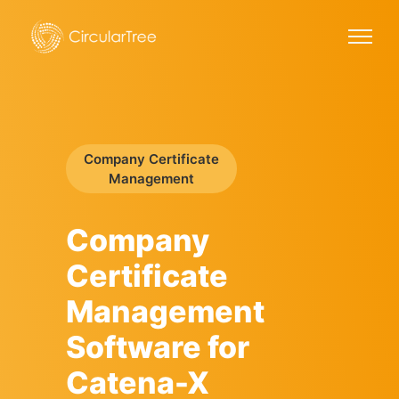
Company Certificate
Management
Company
Certificate
Management
Software for
Catena-X