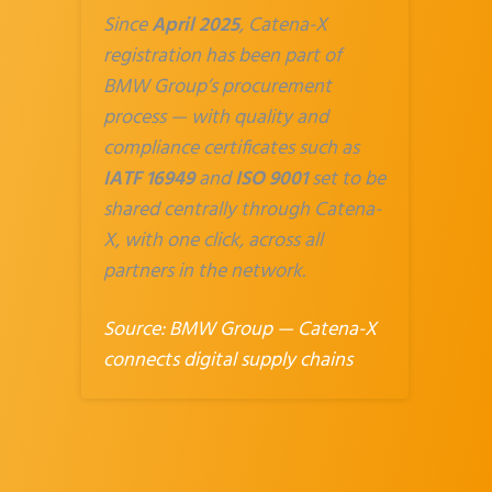
Since
April 2025
, Catena-X
registration has been part of
BMW Group’s procurement
process — with quality and
compliance certificates such as
IATF 16949
and
ISO 9001
set to be
shared centrally through Catena-
X, with one click, across all
partners in the network.
Source:
BMW Group — Catena-X
connects digital supply chains