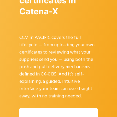
certificates in
Catena-X
CCM in PACIFIC covers the full
lifecycle — from uploading your own
certificates to reviewing what your
suppliers send you — using both the
push and pull delivery mechanisms
defined in CX-0135. And it’s self-
explaining: a guided, intuitive
interface your team can use straight
away, with no training needed.