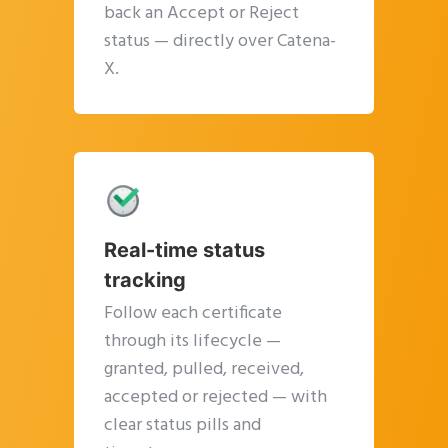
back an Accept or Reject
status — directly over Catena-
X.
Real-time status
tracking
Follow each certificate
through its lifecycle —
granted, pulled, received,
accepted or rejected — with
clear status pills and