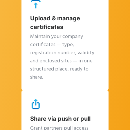
Upload & manage
certificates
Maintain your company
certificates — type,
registration number, validity
and enclosed sites — in one
Clos
structured place, ready to
this
share.
modu
Share via push or pull
Grant partners pull access