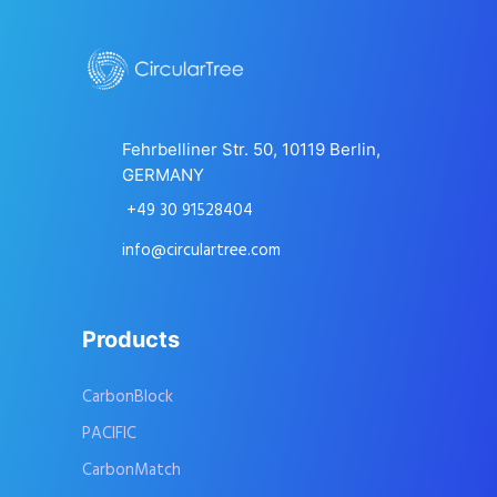
Fehrbelliner Str. 50, 10119 Berlin,
GERMANY
+49 30 91528404
info@circulartree.com
Products
CarbonBlock
PACIFIC
CarbonMatch