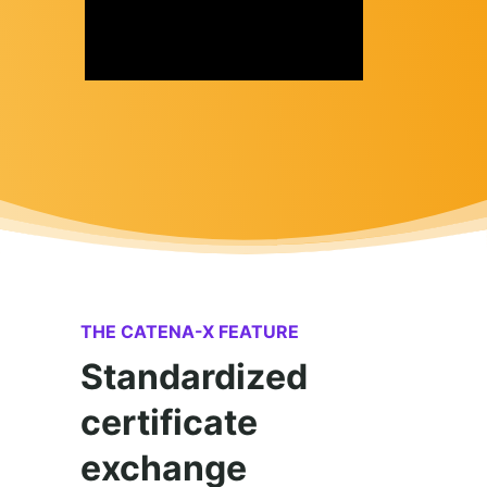
THE CATENA-X FEATURE
Standardized
certificate
exchange