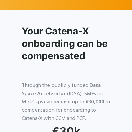
Your Catena-X
onboarding can be
compensated
Through the publicly funded
Data
Space Accelerator
(IDSA), SMEs and
Mid-Caps can receive up to
€30,000
in
compensation for onboarding to
Catena-X with CCM and PCF.
€30k