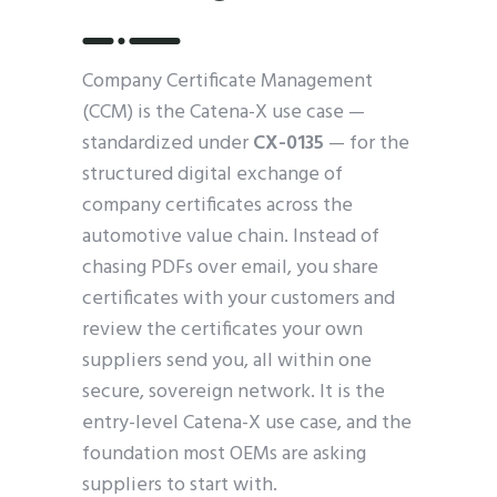
Company Certificate Management
(CCM) is the Catena-X use case —
standardized under
CX-0135
— for the
structured digital exchange of
company certificates across the
automotive value chain. Instead of
chasing PDFs over email, you share
certificates with your customers and
review the certificates your own
suppliers send you, all within one
secure, sovereign network. It is the
entry-level Catena-X use case, and the
foundation most OEMs are asking
suppliers to start with.