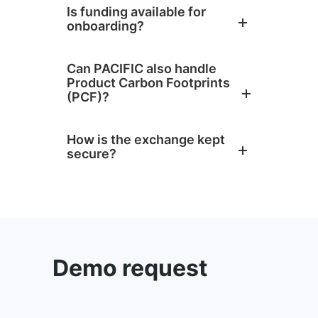
Is funding available for
onboarding?
Can PACIFIC also handle
Product Carbon Footprints
(PCF)?
How is the exchange kept
secure?
Demo request