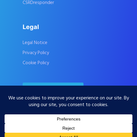
CSRDresponder
Legal
Legal Notice
Privacy Policy
Cookie Policy
Contact Us
Subscribe