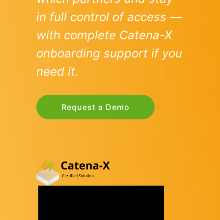
in full control of access —
with complete Catena-X
onboarding support if you
need it.
Request a Demo