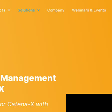
cts
Solutions
Company
Webinars & Events
e Management
-X
or Catena-X with