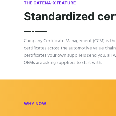
THE CATENA-X FEATURE
Standardized cer
Company Certificate Management (CCM) is th
certificates across the automotive value chain
certificates your own suppliers send you, all 
OEMs are asking suppliers to start with.
WHY NOW