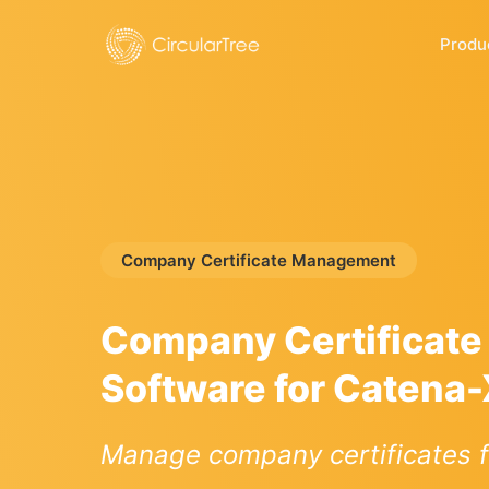
Produ
Company Certificate Management
Company Certificat
Software for Catena
Manage company certificates f