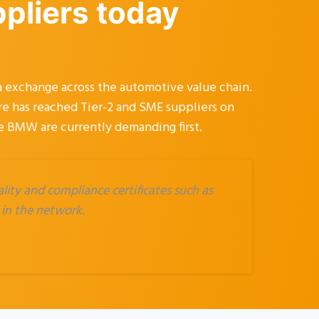
ppliers today
 exchange across the automotive value chain.
ure has reached Tier-2 and SME suppliers on
ke BMW are currently demanding first.
ity and compliance certificates such as
 in the network.