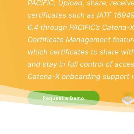
PACIFIC. Upload, share, receiv
certificates such as IATF 1694
6.4 through PACIFIC’s Catena
Certificate Management featur
which certificates to share wi
and stay in full control of acc
Catena-X onboarding support if
Request a Demo