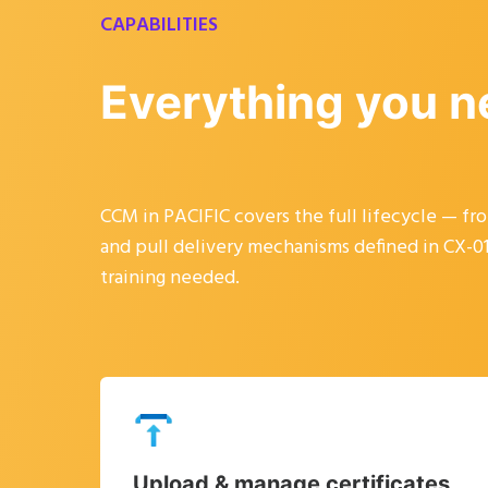
CAPABILITIES
Everything you n
CCM in PACIFIC covers the full lifecycle — f
and pull delivery mechanisms defined in CX-013
training needed.
Upload & manage certificates