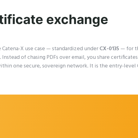
tificate exchange
e Catena-X use case — standardized under
CX-0135
— for t
. Instead of chasing PDFs over email, you share certificat
within one secure, sovereign network. It is the entry-leve