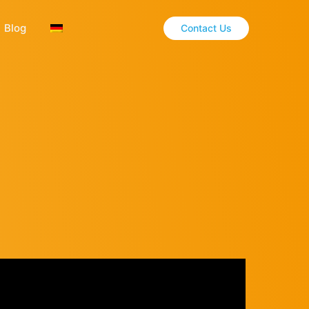
Blog
Contact Us