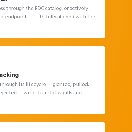
ss through the EDC catalog, or actively
heir endpoint — both fully aligned with the
racking
through its lifecycle — granted, pulled,
ejected — with clear status pills and