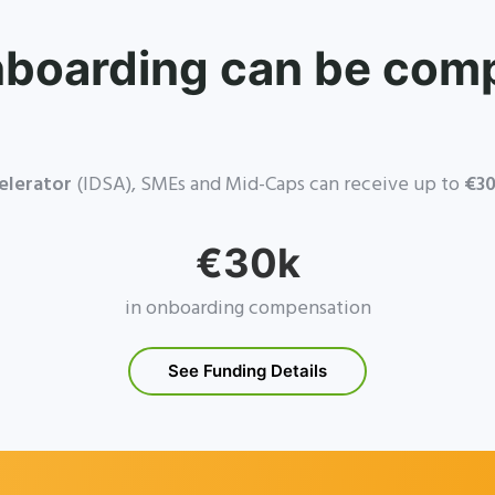
nboarding can be com
elerator
(IDSA), SMEs and Mid-Caps can receive up to
€30
€30k
in onboarding compensation
See Funding Details