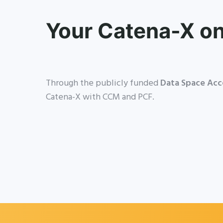
Your Catena-X o
Through the publicly funded
Data Space Acc
Catena-X with CCM and PCF.