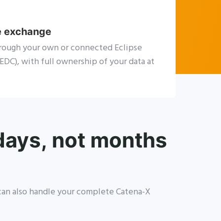
e exchange
rough your own or connected Eclipse
DC), with full ownership of your data at
 days, not months
e can also handle your complete Catena-X