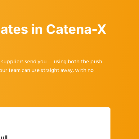
cates in Catena-X
r suppliers send you — using both the push
your team can use straight away, with no
ull