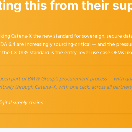
ng this from their su
g Catena-X the new standard for sovereign, secure data
DA 6.4 are increasingly sourcing-critical — and the press
 the CX-0135 standard is the entry-level use case OEMs li
 been part of BMW Group’s procurement process — with qual
trally through Catena-X, with one click, across all partners
ital supply chains