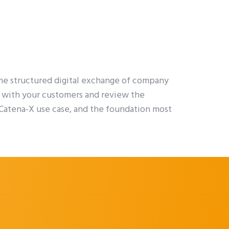
he structured digital exchange of company
es with your customers and review the
l Catena-X use case, and the foundation most