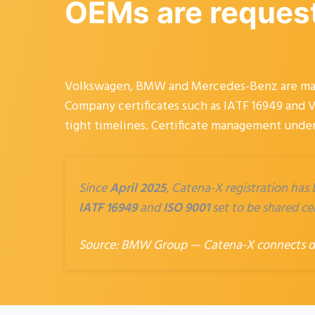
OEMs are requesti
Volkswagen, BMW and Mercedes-Benz are makin
Company certificates such as IATF 16949 and V
tight timelines. Certificate management under
Since
April 2025
, Catena-X registration has
IATF 16949
and
ISO 9001
set to be shared cen
Source:
BMW Group — Catena-X connects dig