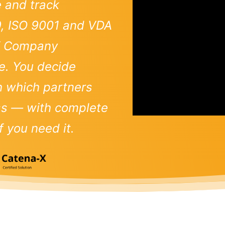
e and track
9, ISO 9001 and VDA
-X Company
e. You decide
th which partners
ess — with complete
 you need it.