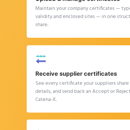
Maintain your company certificates — type
validity and enclosed sites — in one struc
share.
Receive supplier certificates
See every certificate your suppliers share
details, and send back an Accept or Reject
Catena-X.