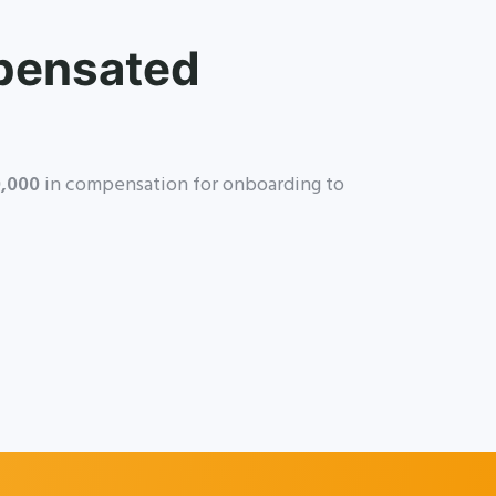
pensated
,000
in compensation for onboarding to