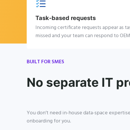
Task-based requests
Incoming certificate requests appear as ta
missed and your team can respond to OEM
BUILT FOR SMES
No separate IT pr
You don’t need in-house data-space expertise 
onboarding for you.