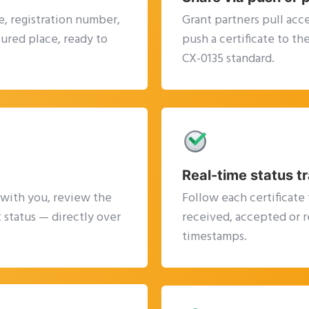
, registration number,
Grant partners pull acce
tured place, ready to
push a certificate to t
CX-0135 standard.
Real-time status t
 with you, review the
Follow each certificate 
 status — directly over
received, accepted or r
timestamps.