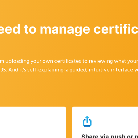
eed to manage certifi
rom uploading your own certificates to reviewing what you
5. And it’s self-explaining: a guided, intuitive interface 
Share via push or p