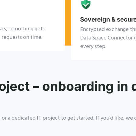
Sovereign & secur
sks, so nothing gets
Encrypted exchange th
 requests on time.
Data Space Connector (E
every step.
oject – onboarding in
or a dedicated IT project to get started. If you’d like, w