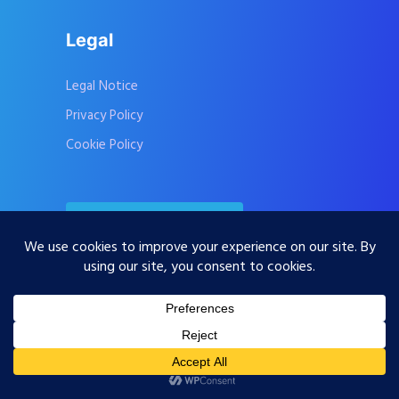
Legal
Legal Notice
Privacy Policy
Cookie Policy
Contact Us
Subscribe