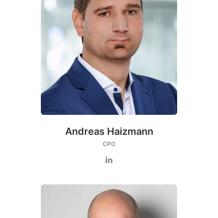
Andreas Haizmann
CPO