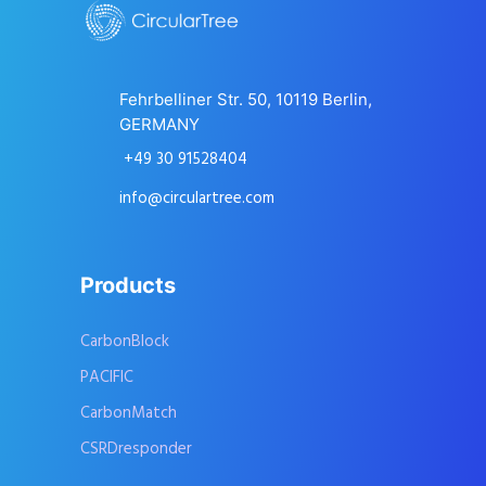
Fehrbelliner Str. 50, 10119 Berlin,
GERMANY
+49 30 91528404
info@circulartree.com
Products
CarbonBlock
PACIFIC
CarbonMatch
CSRDresponder