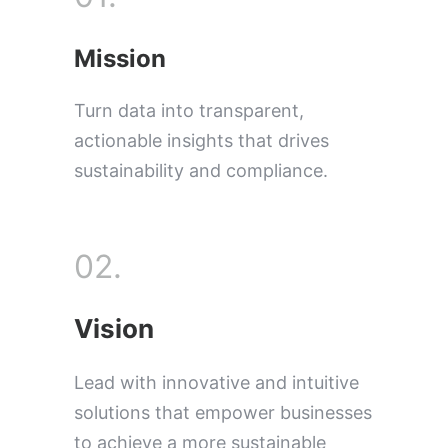
Mission
Turn data into transparent,
actionable insights that drives
sustainability and compliance.
02.
Vision
Lead with innovative and intuitive
solutions that empower businesses
to achieve a more sustainable