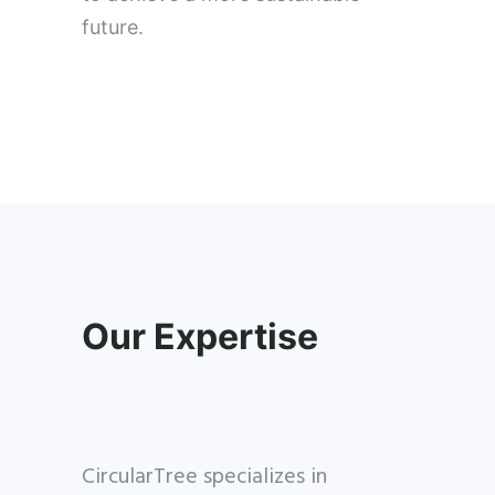
future.
Our Expertise
CircularTree specializes in