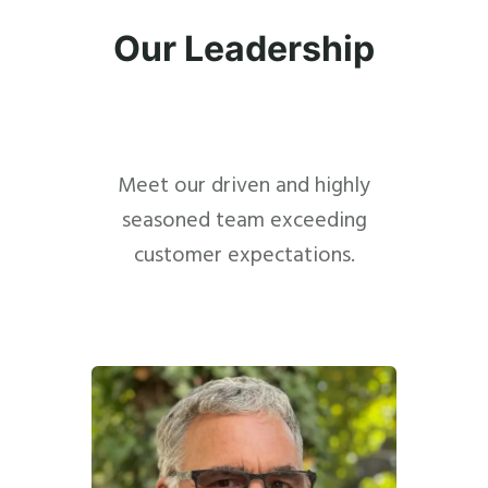
Our Leadership
Meet our driven and highly
seasoned team exceeding
customer expectations.