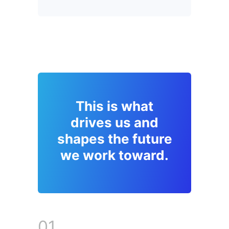
This is what
drives us and
shapes the future
we work toward.
01.