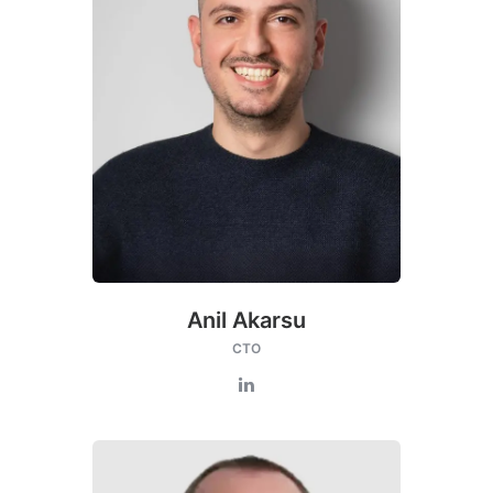
Anil Akarsu
CTO