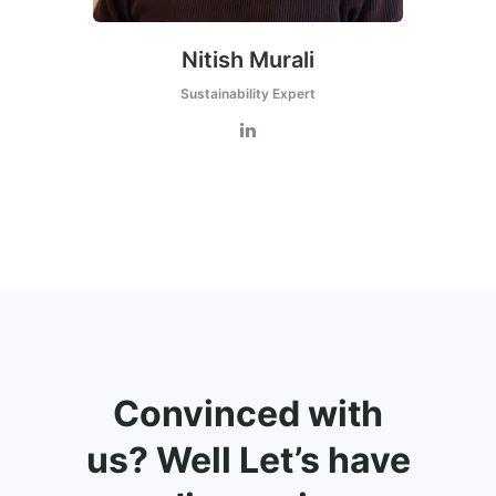
Nitish Murali
Sustainability Expert
Convinced with
us? Well Let’s have