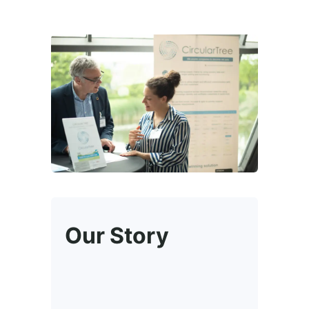
Our Story