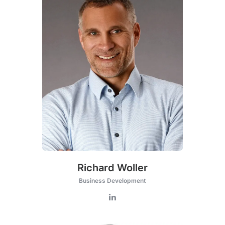
Richard Woller
Business Development