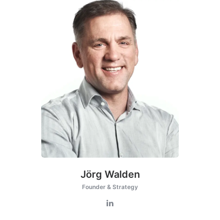
Jörg Walden
Founder & Strategy