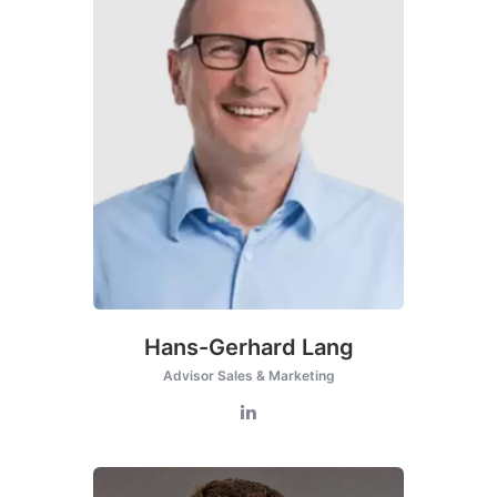
Hans-Gerhard Lang
Advisor Sales & Marketing