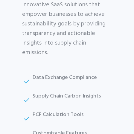
innovative SaaS solutions that
empower businesses to achieve
sustainability goals by providing
transparency and actionable
insights into supply chain
emissions.
Data Exchange Compliance
Supply Chain Carbon Insights
PCF Calculation Tools
Customizable Features