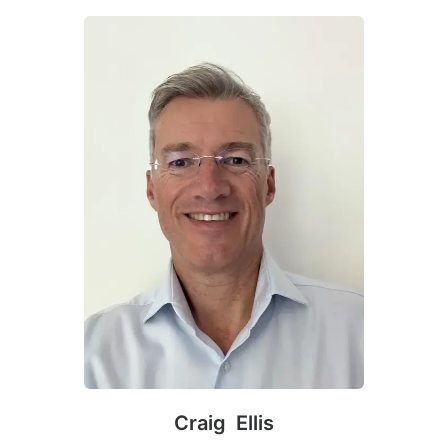
Craig Ellis