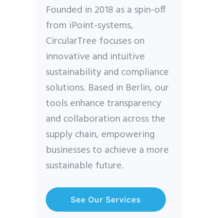
Founded in 2018 as a spin-off
from iPoint-systems,
CircularTree focuses on
innovative and intuitive
sustainability and compliance
solutions. Based in Berlin, our
tools enhance transparency
and collaboration across the
supply chain, empowering
businesses to achieve a more
sustainable future.
See Our Services