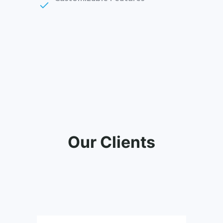
Our Clients