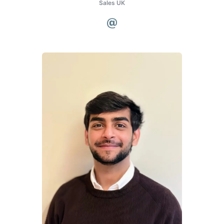
Sales UK