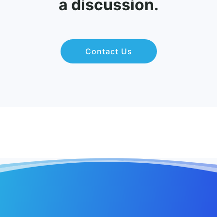
a discussion.
Contact Us