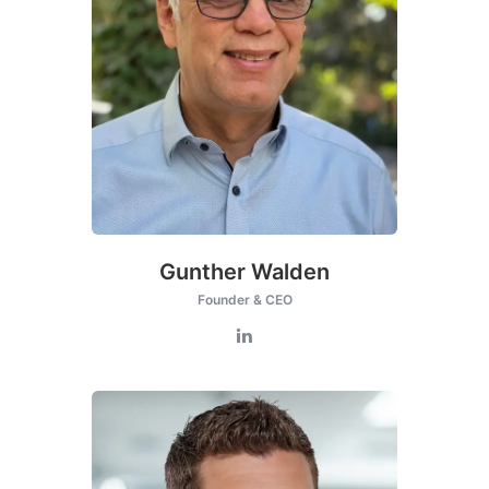
Gunther Walden
Founder & CEO