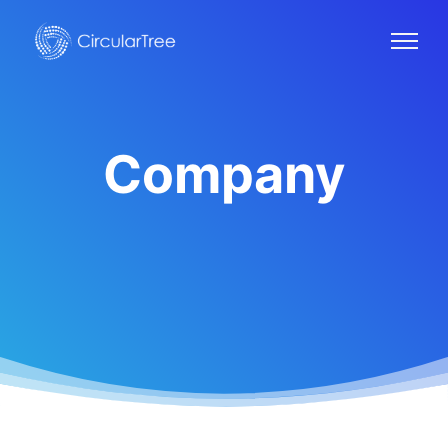
Company