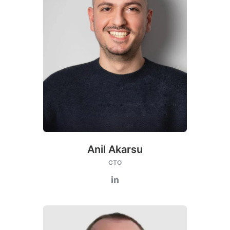
Anil Akarsu
CTO