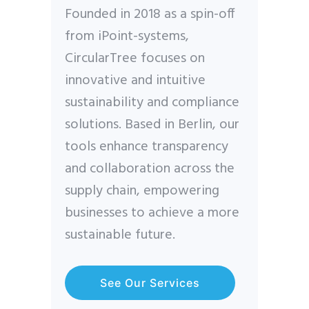
Founded in 2018 as a spin-off
from iPoint-systems,
CircularTree focuses on
innovative and intuitive
sustainability and compliance
solutions. Based in Berlin, our
tools enhance transparency
and collaboration across the
supply chain, empowering
businesses to achieve a more
sustainable future.
See Our Services