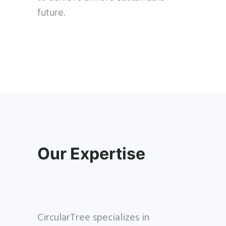
future.
Our Expertise
CircularTree specializes in