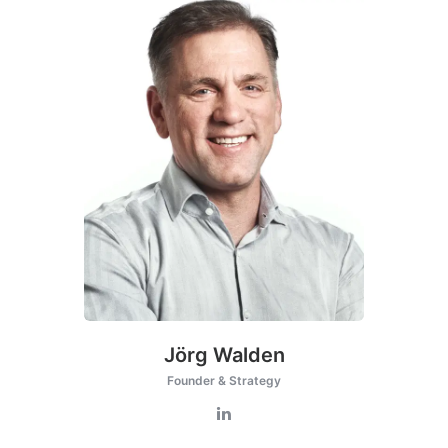
Jörg Walden
Founder & Strategy