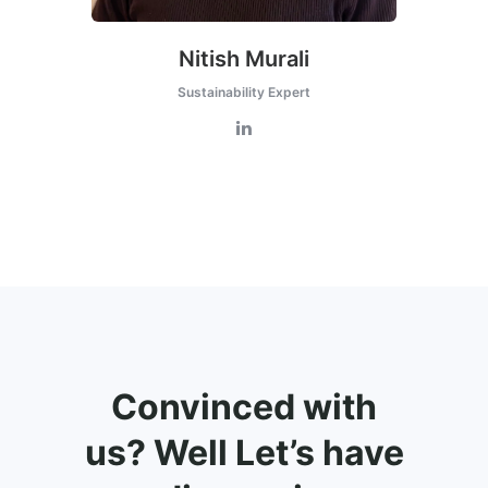
Nitish Murali
Sustainability Expert
Convinced with
us? Well Let’s have