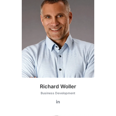
Richard Woller
Business Development