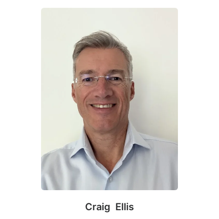
Craig Ellis