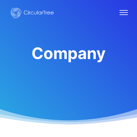
Company