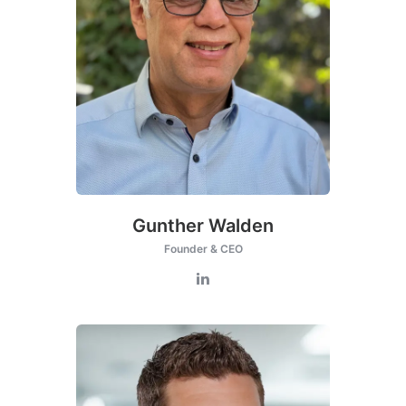
this
module
Gunther Walden
Founder & CEO
nded