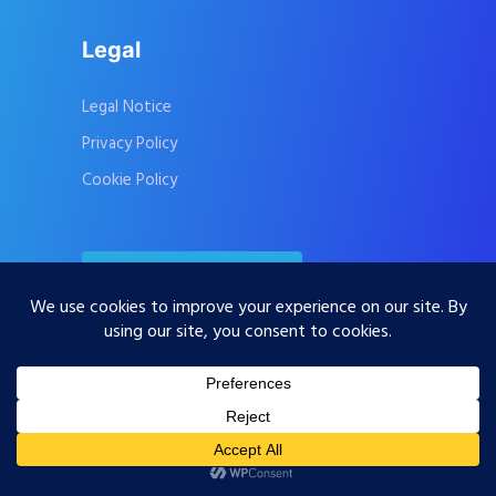
Legal
Legal Notice
Privacy Policy
Cookie Policy
Contact Us
Subscribe