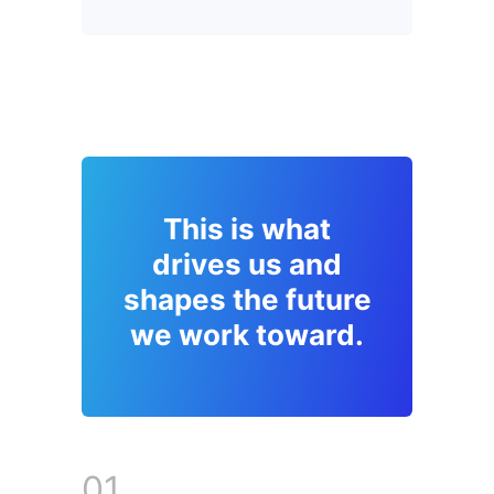
This is what
drives us and
shapes the future
we work toward.
01.