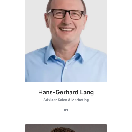
Hans-Gerhard Lang
Advisor Sales & Marketing