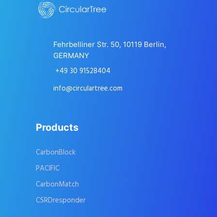
Fehrbelliner Str. 50, 10119 Berlin,
GERMANY
+49 30 91528404
info@circulartree.com
Products
CarbonBlock
PACIFIC
CarbonMatch
CSRDresponder