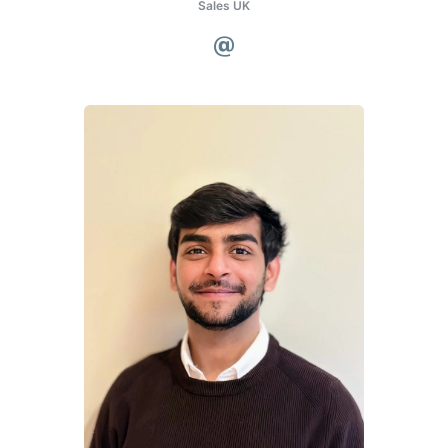
Sales UK