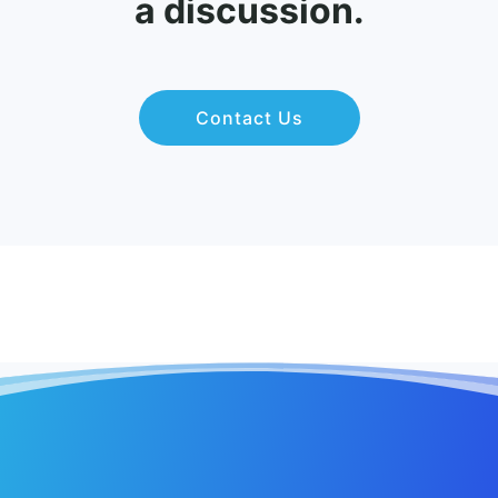
a discussion.
Contact Us