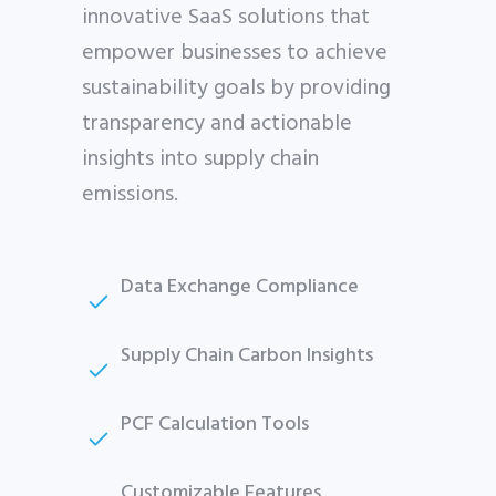
innovative SaaS solutions that
empower businesses to achieve
sustainability goals by providing
transparency and actionable
insights into supply chain
emissions.
Data Exchange Compliance
Supply Chain Carbon Insights
PCF Calculation Tools
Customizable Features