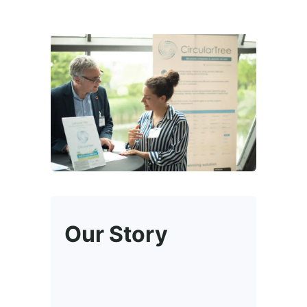
Our Story