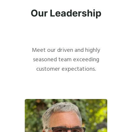
Our Leadership
Meet our driven and highly
seasoned team exceeding
customer expectations.
Close