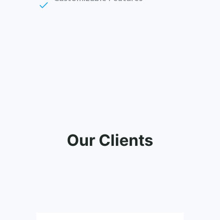
Our Clients