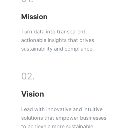
Mission
Turn data into transparent,
actionable insights that drives
sustainability and compliance.
02.
Vision
Lead with innovative and intuitive
solutions that empower businesses
to achieve a more sustainable