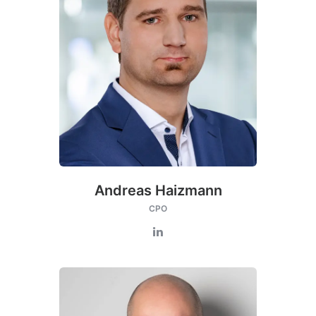
Andreas Haizmann
CPO