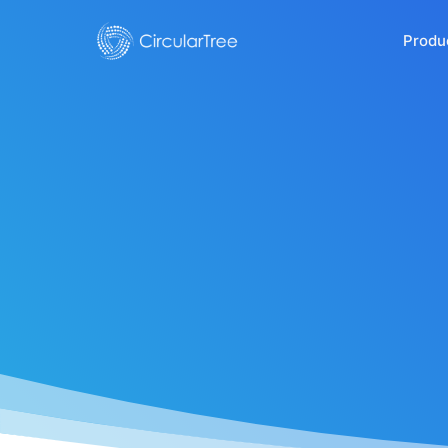
Produ