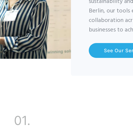
sustainability an
Berlin, our tools
collaboration ac
businesses to ach
See Our Se
01.