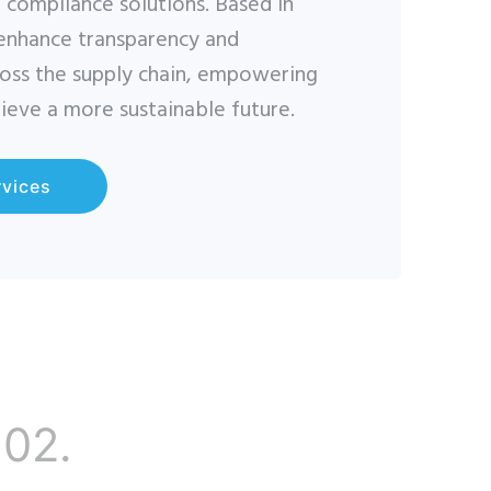
d compliance solutions. Based in
 enhance transparency and
ross the supply chain, empowering
ieve a more sustainable future.
rvices
02.