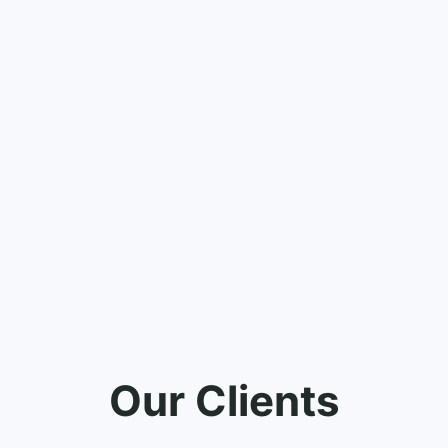
Our Clients