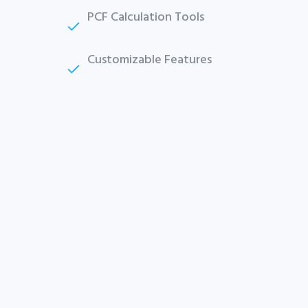
Plus company certificate management included. Limited
PCF Calculation Tools
funded spots.
Start free — 15 min
Customizable Features