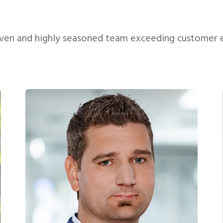
ven and highly seasoned team exceeding customer 