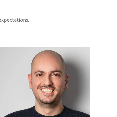
expectations.