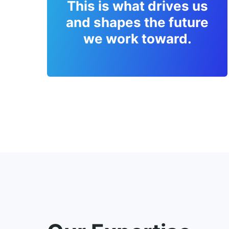
This is what drives us
and shapes the future
we work toward.