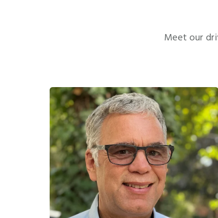
Meet our dri