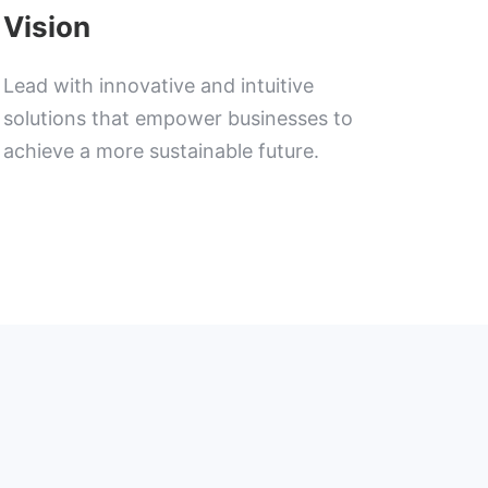
Vision
Lead with innovative and intuitive
solutions that empower businesses to
achieve a more sustainable future.