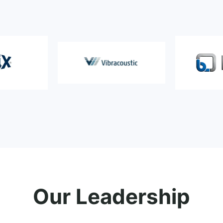
Our Leadership