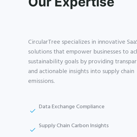
Our Expertise
CircularTree specializes in innovative Saa
solutions that empower businesses to ac
sustainability goals by providing transpa
and actionable insights into supply chain
emissions.
Close
Data Exchange Compliance
this
Get Catena-X, Cofinity-X & PCF
module
Exchange — FREE for up to 3
Supply Chain Carbon Insights
years