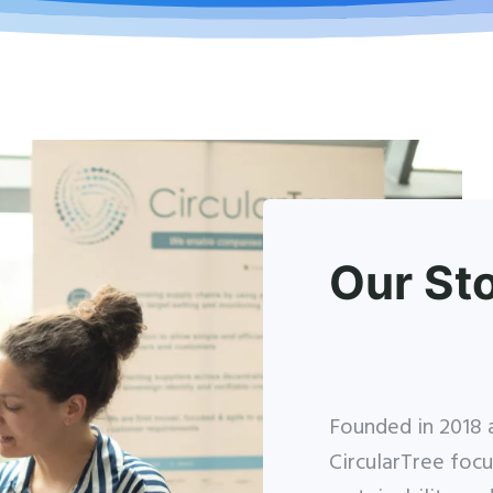
Our St
Founded in 2018 a
CircularTree focu