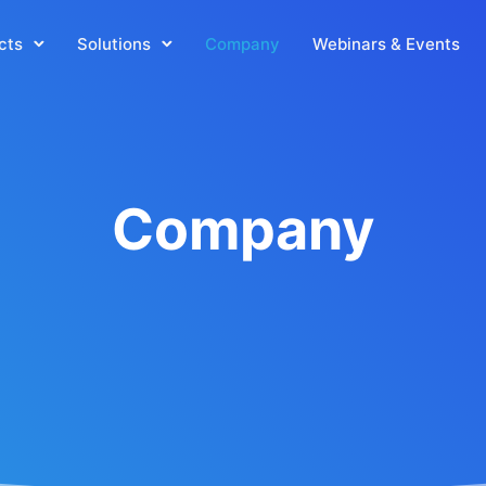
cts
Solutions
Company
Webinars & Events
Company