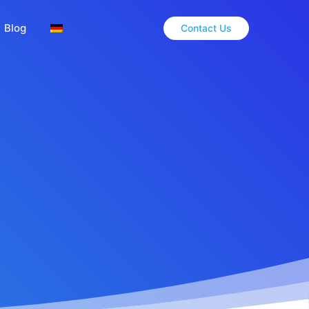
Blog
Contact Us