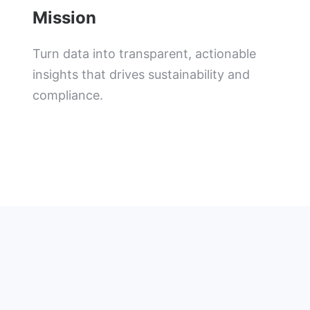
Mission
Turn data into transparent, actionable
insights that drives sustainability and
compliance.