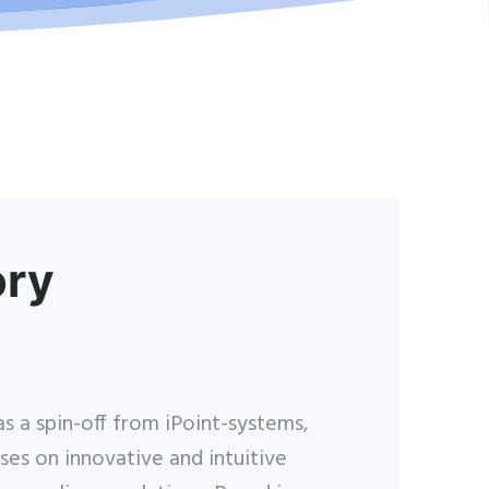
ory
s a spin-off from iPoint-systems,
ses on innovative and intuitive