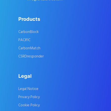
Products
CarbonBlock
PACIFIC
CarbonMatch
CSRDresponder
Legal
Legal Notice
Privacy Policy
Cookie Policy