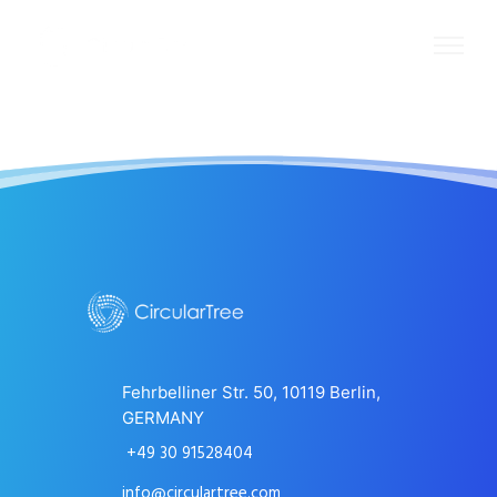
Fehrbelliner Str. 50, 10119 Berlin,
GERMANY
+49 30 91528404
info@circulartree.com