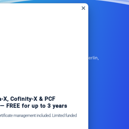
Close
this
module
Fehrbelliner Str. 50, 10119 Berlin,
GERMANY
+49 30 91528404
info@circulartree.com
et Catena-X, Cofinity-X & PCF
xchange — FREE for up to 3 years
Products
lus company certificate management included. Limited funded
CarbonBlock
ots.