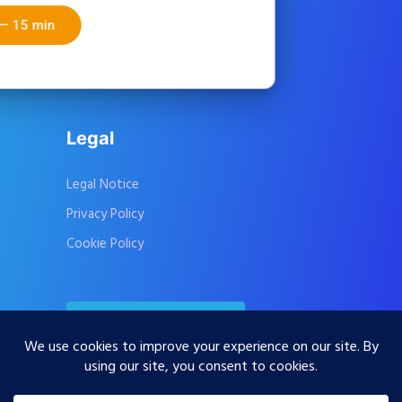
PACIFIC
Start free — 15 min
CarbonMatch
CSRDresponder
Legal
Legal Notice
Privacy Policy
Cookie Policy
Contact Us
Subscribe