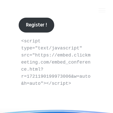
Register !
<script 
type="text/javascript" 
src="https://embed.clickm
eeting.com/embed_conferen
ce.html?
r=1721190199973006&w=auto
&h=auto"></script>