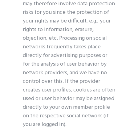
may therefore involve data protection
risks for you since the protection of
your rights may be difficult, e.g., your
rights to information, erasure,
objection, etc. Processing on social
networks frequently takes place
directly for advertising purposes or
for the analysis of user behavior by
network providers, and we have no
control over this. If the provider
creates user profiles, cookies are often
used or user behavior may be assigned
directly to your own member profile
on the respective social network (if
you are logged in).