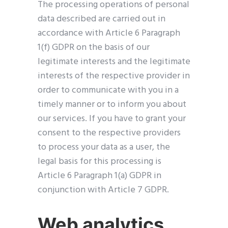
The processing operations of personal
data described are carried out in
accordance with Article 6 Paragraph
1(f) GDPR on the basis of our
legitimate interests and the legitimate
interests of the respective provider in
order to communicate with you in a
timely manner or to inform you about
our services. If you have to grant your
consent to the respective providers
to process your data as a user, the
legal basis for this processing is
Article 6 Paragraph 1(a) GDPR in
conjunction with Article 7 GDPR.
Web analytics