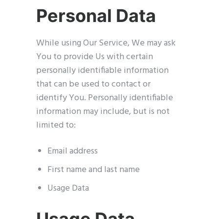
Personal Data
While using Our Service, We may ask
You to provide Us with certain
personally identifiable information
that can be used to contact or
identify You. Personally identifiable
information may include, but is not
limited to:
Email address
First name and last name
Usage Data