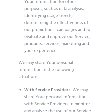
Your information for other
purposes, such as data analysis,
identifying usage trends,
determining the effectiveness of
our promotional campaigns and to
evaluate and improve our Service,
products, services, marketing and
your experience.
We may share Your personal
information in the following
situations:
With Service Providers:
We may
share Your personal information
with Service Providers to monitor
and analyze the use of our Service,