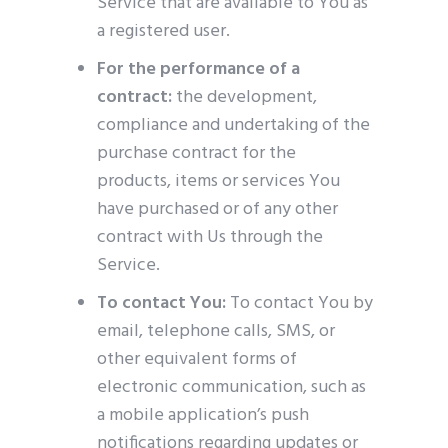
Service that are available to You as
a registered user.
For the performance of a
contract:
the development,
compliance and undertaking of the
purchase contract for the
products, items or services You
have purchased or of any other
contract with Us through the
Service.
To contact You:
To contact You by
email, telephone calls, SMS, or
other equivalent forms of
electronic communication, such as
a mobile application’s push
notifications regarding updates or