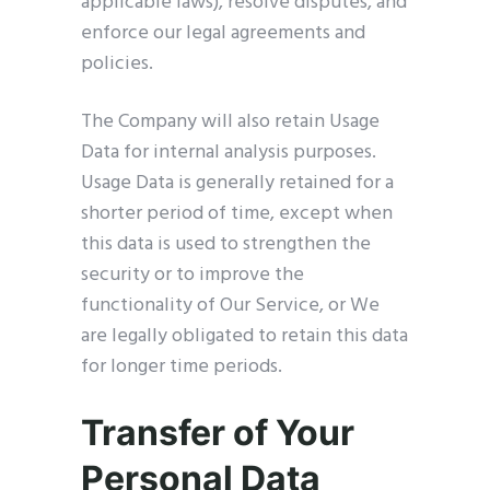
applicable laws), resolve disputes, and
enforce our legal agreements and
policies.
The Company will also retain Usage
Data for internal analysis purposes.
Usage Data is generally retained for a
shorter period of time, except when
this data is used to strengthen the
security or to improve the
functionality of Our Service, or We
are legally obligated to retain this data
for longer time periods.
Transfer of Your
Personal Data