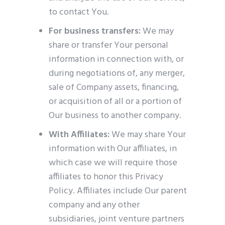
to contact You.
For business transfers:
We may
share or transfer Your personal
information in connection with, or
during negotiations of, any merger,
sale of Company assets, financing,
or acquisition of all or a portion of
Our business to another company.
With Affiliates:
We may share Your
information with Our affiliates, in
which case we will require those
affiliates to honor this Privacy
Policy. Affiliates include Our parent
company and any other
subsidiaries, joint venture partners