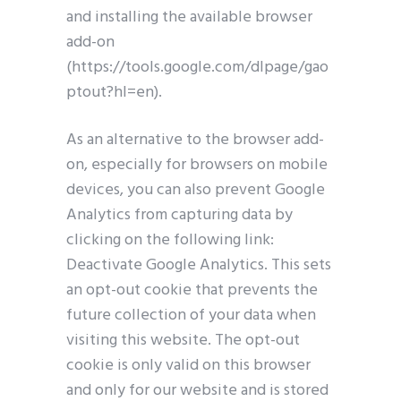
and installing the available browser
add-on
(https://tools.google.com/dlpage/gao
ptout?hl=en).
As an alternative to the browser add-
on, especially for browsers on mobile
devices, you can also prevent Google
Analytics from capturing data by
clicking on the following link:
Deactivate Google Analytics. This sets
an opt-out cookie that prevents the
future collection of your data when
visiting this website. The opt-out
cookie is only valid on this browser
and only for our website and is stored