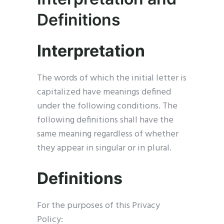
Definitions
Interpretation
The words of which the initial letter is
capitalized have meanings defined
under the following conditions. The
following definitions shall have the
same meaning regardless of whether
they appear in singular or in plural.
Definitions
For the purposes of this Privacy
Policy: