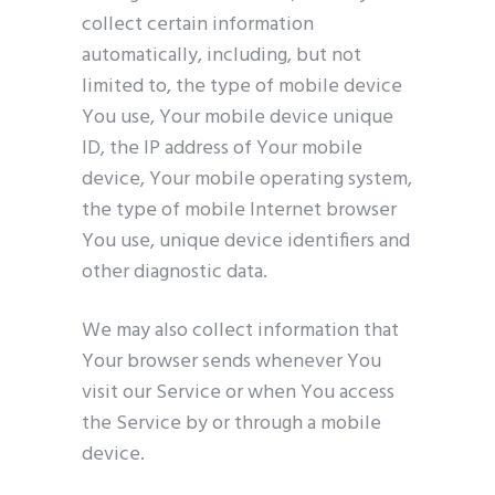
collect certain information
automatically, including, but not
limited to, the type of mobile device
You use, Your mobile device unique
ID, the IP address of Your mobile
device, Your mobile operating system,
the type of mobile Internet browser
You use, unique device identifiers and
other diagnostic data.
We may also collect information that
Your browser sends whenever You
visit our Service or when You access
the Service by or through a mobile
device.