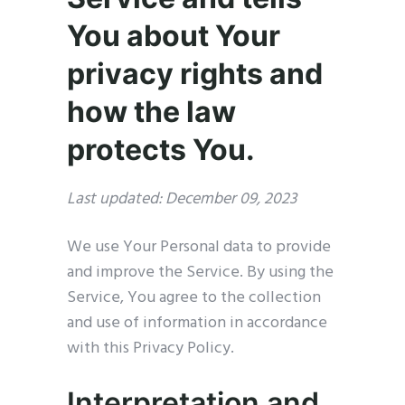
You about Your
privacy rights and
how the law
protects You.
Last updated: December 09, 2023
We use Your Personal data to provide
and improve the Service. By using the
Service, You agree to the collection
and use of information in accordance
with this Privacy Policy.
Interpretation and