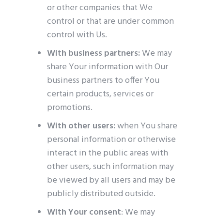
or other companies that We
control or that are under common
control with Us.
With business partners:
We may
share Your information with Our
business partners to offer You
certain products, services or
promotions.
With other users:
when You share
personal information or otherwise
interact in the public areas with
other users, such information may
be viewed by all users and may be
publicly distributed outside.
With Your consent
: We may