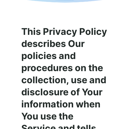
This Privacy Policy
describes Our
policies and
procedures on the
collection, use and
disclosure of Your
information when
You use the
Service and tells