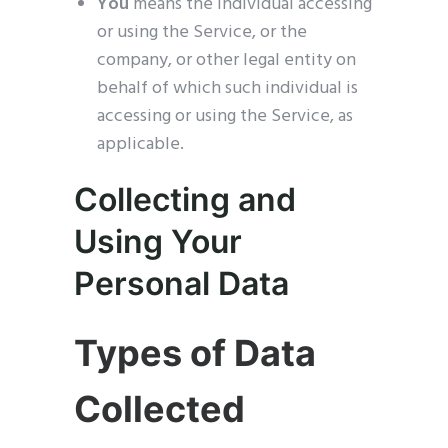
You
means the individual accessing
or using the Service, or the
company, or other legal entity on
behalf of which such individual is
accessing or using the Service, as
applicable.
Collecting and
Using Your
Personal Data
Types of Data
Collected