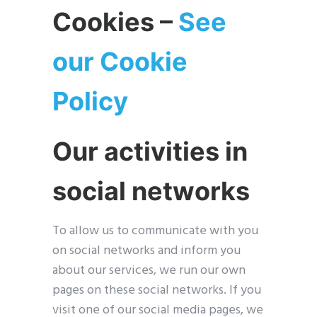
Cookies –
See
our Cookie
Policy
Our activities in
social networks
To allow us to communicate with you
on social networks and inform you
about our services, we run our own
pages on these social networks. If you
visit one of our social media pages, we