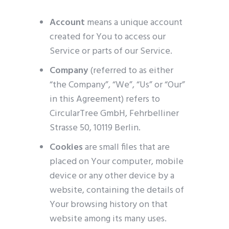
Account
means a unique account
created for You to access our
Service or parts of our Service.
Company
(referred to as either
“the Company”, “We”, “Us” or “Our”
in this Agreement) refers to
CircularTree GmbH, Fehrbelliner
Strasse 50, 10119 Berlin.
Cookies
are small files that are
placed on Your computer, mobile
device or any other device by a
website, containing the details of
Your browsing history on that
website among its many uses.