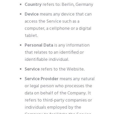
Country
refers to: Berlin, Germany
Device
means any device that can
access the Service such as a
computer, a cellphone or a digital
tablet.
Personal Data
is any information
that relates to an identified or
identifiable individual.
Service
refers to the Website.
Service Provider
means any natural
or legal person who processes the
data on behalf of the Company. It
refers to third-party companies or
individuals employed by the