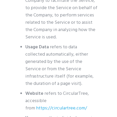
Company to facilitate the Service,
to provide the Service on behalf of
the Company, to perform services
related to the Service or to assist
the Company in analyzing how the
Service is used.
Usage Data
refers to data
collected automatically, either
generated by the use of the
Service or from the Service
infrastructure itself (for example,
the duration of a page visit).
Website
refers to CircularTree,
accessible
from
https://circulartree.com/