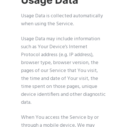
Usage Data
Usage Data is collected automatically
when using the Service.
Usage Data may include information
such as Your Device’s Internet
Protocol address (e.g. IP address),
browser type, browser version, the
pages of our Service that You visit,
the time and date of Your visit, the
time spent on those pages, unique
device identifiers and other diagnostic
data.
When You access the Service by or
through a mobile device, We may