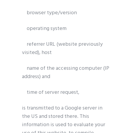
browser type/version
Get Catena-X, Cofinity-X & PCF
Exchange — FREE for up to 3 years
operating system
Plus company certificate management included. Limited funded
spots.
referrer URL (website previously
visited), host
Start free — 15 min
name of the accessing computer (IP
address) and
time of server request,
is transmitted to a Google server in
the US and stored there. This
information is used to evaluate your