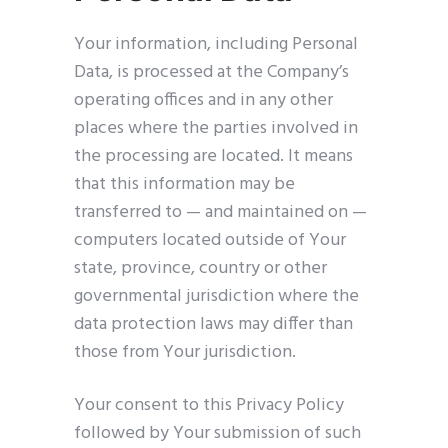
Your information, including Personal
Data, is processed at the Company’s
operating offices and in any other
places where the parties involved in
the processing are located. It means
that this information may be
transferred to — and maintained on —
computers located outside of Your
state, province, country or other
governmental jurisdiction where the
data protection laws may differ than
those from Your jurisdiction.
Your consent to this Privacy Policy
followed by Your submission of such