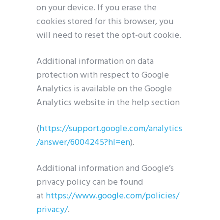
on your device. If you erase the
cookies stored for this browser, you
will need to reset the opt-out cookie.
Additional information on data
protection with respect to Google
Analytics is available on the Google
Analytics website in the help section
(
https://support.google.com/analytics
/answer/6004245?hl=en
).
Additional information and Google’s
privacy policy can be found
at
https://www.google.com/policies/
privacy/
.