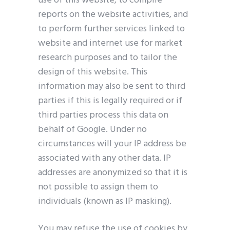
use of this website, to compile
reports on the website activities, and
to perform further services linked to
website and internet use for market
research purposes and to tailor the
design of this website. This
information may also be sent to third
parties if this is legally required or if
third parties process this data on
behalf of Google. Under no
circumstances will your IP address be
associated with any other data. IP
addresses are anonymized so that it is
not possible to assign them to
individuals (known as IP masking).
You may refuse the use of cookies by