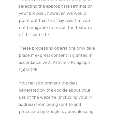
selecting the appropriate settings on
your browser; however, we would
point out that this may result in you
not being able to use all the features
of this website.
These processing operations only take
place if express consent is granted in
accordance with Article 6 Paragraph
1(a) GDPR.
You can also prevent the data
generated by the cookie about your
use of the website (including your IP
address) from being sent to and
processed by Google by downloading