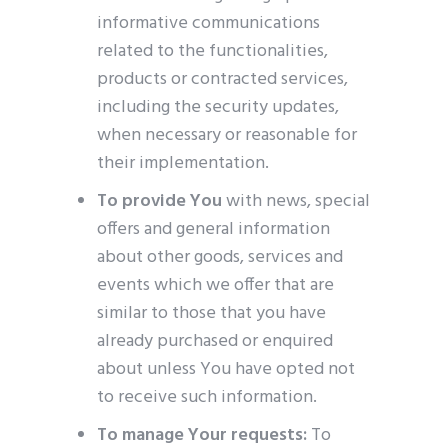
informative communications
related to the functionalities,
products or contracted services,
including the security updates,
when necessary or reasonable for
their implementation.
To provide You
with news, special
offers and general information
about other goods, services and
events which we offer that are
similar to those that you have
already purchased or enquired
about unless You have opted not
to receive such information.
To manage Your requests:
To