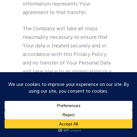
information represents Your
agreement to that transfer.
The Company will take all steps
reasonably necessary to ensure that
Your data is treated securely and in
accordance with this Privacy Policy
and no transfer of Your Personal Data
will take place to an organization or a
country unless there are adequate
controls in place including the
security of Your data and other
personal information.
Disclosure of Your