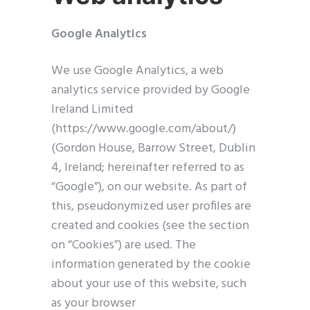
Google Analytics
We use Google Analytics, a web
analytics service provided by Google
Ireland Limited
(https://www.google.com/about/)
(Gordon House, Barrow Street, Dublin
Clos
this
4, Ireland; hereinafter referred to as
modu
“Google”), on our website. As part of
this, pseudonymized user profiles are
created and cookies (see the section
on “Cookies”) are used. The
information generated by the cookie
about your use of this website, such
as your browser