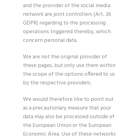
and the provider of the social media
network are joint controllers (Art. 26
GDPR) regarding to the processing
operations triggered thereby, which
concern personal data.
We are not the original provider of
these pages, but only use them within
the scope of the options offered to us
by the respective providers.
We would therefore like to point out
as a precautionary measure that your
data may also be processed outside of
the European Union or the European
Economic Area. Use of these networks