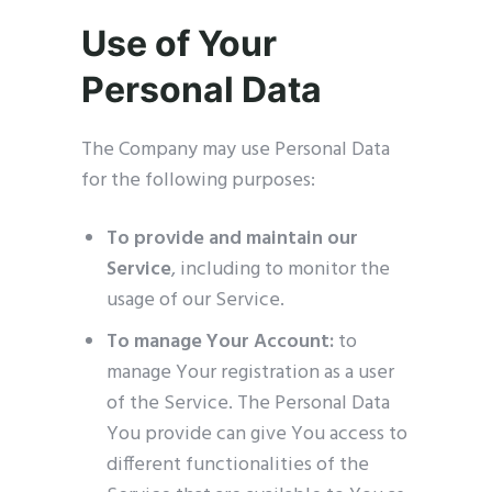
Use of Your
Personal Data
The Company may use Personal Data
for the following purposes:
To provide and maintain our
Service
, including to monitor the
usage of our Service.
To manage Your Account:
to
manage Your registration as a user
of the Service. The Personal Data
You provide can give You access to
different functionalities of the