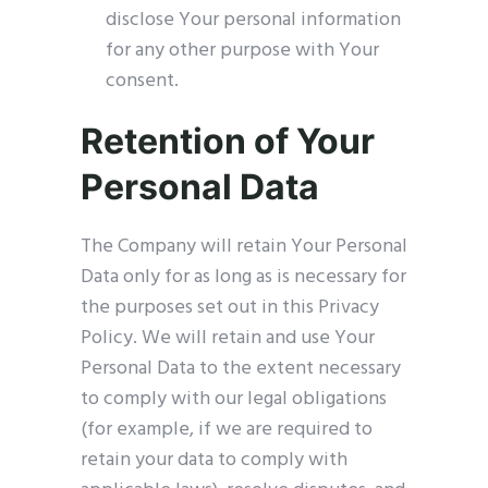
disclose Your personal information
for any other purpose with Your
consent.
Retention of Your
Personal Data
The Company will retain Your Personal
Data only for as long as is necessary for
the purposes set out in this Privacy
Policy. We will retain and use Your
Personal Data to the extent necessary
to comply with our legal obligations
(for example, if we are required to
retain your data to comply with