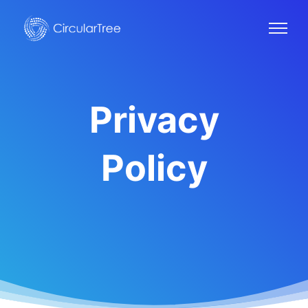
Privacy
Policy