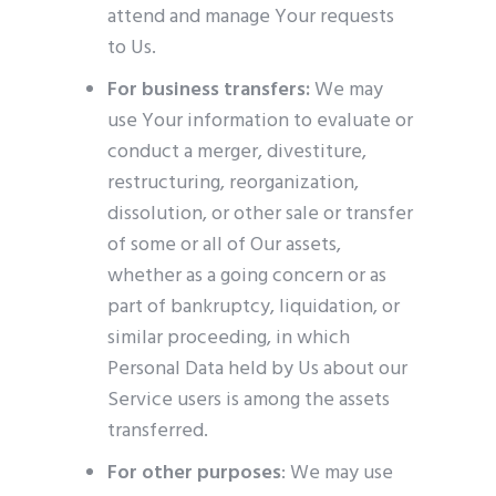
attend and manage Your requests
to Us.
For business transfers:
We may
use Your information to evaluate or
conduct a merger, divestiture,
restructuring, reorganization,
dissolution, or other sale or transfer
of some or all of Our assets,
whether as a going concern or as
part of bankruptcy, liquidation, or
similar proceeding, in which
Personal Data held by Us about our
Service users is among the assets
transferred.
For other purposes
: We may use