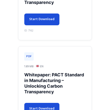
Transparency
Start Download
ID: 7162
PDF
1.89 MB ·
EN
Whitepaper: PACT Standard
in Manufacturing –
Unlocking Carbon
Transparency
Start Download