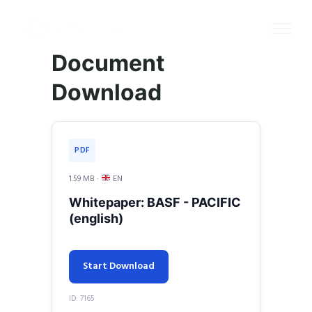
Document
Download
PDF
1.59 MB ·
EN
Whitepaper: BASF - PACIFIC
(english)
Start Download
ID: 7165