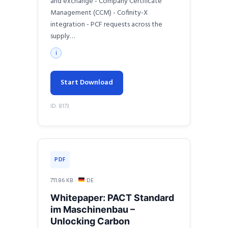
and exchange - Company Certificate
Management (CCM) - Cofinity-X
integration - PCF requests across the
supply…
ℹ
Start Download
ID: 8173
PDF
711.86 KB ·
DE
Whitepaper: PACT Standard
im Maschinenbau –
Unlocking Carbon