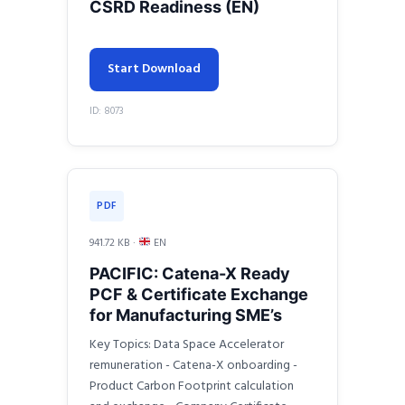
CSRD Readiness (EN)
Start Download
ID: 8073
PDF
941.72 KB ·
EN
PACIFIC: Catena-X Ready
PCF & Certificate Exchange
for Manufacturing SME’s
Key Topics: Data Space Accelerator
remuneration - Catena-X onboarding -
Product Carbon Footprint calculation