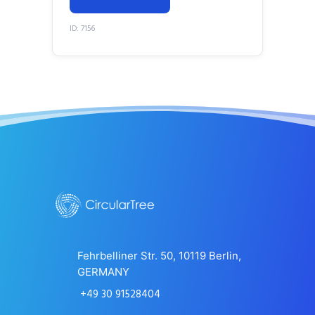
ID: 7156
Fehrbelliner Str. 50, 10119 Berlin,
GERMANY
+49 30 91528404