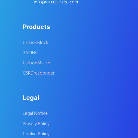
info@circulartree.com
Products
CarbonBlock
PACIFIC
CarbonMatch
CSRDresponder
Legal
Legal Notice
Privacy Policy
Cookie Policy