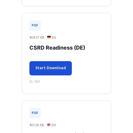
PDF
408.57 KB ·
DE
CSRD Readiness (DE)
Start Download
ID: 7811
PDF
401.28 KB ·
EN