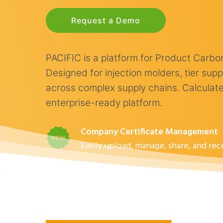
Request a Demo
PACIFIC is a platform for Product Carb
Designed for injection molders, tier su
across complex supply chains. Calculate,
enterprise-ready platform.
Company Certificate Management
Easily upload, manage, share, and re