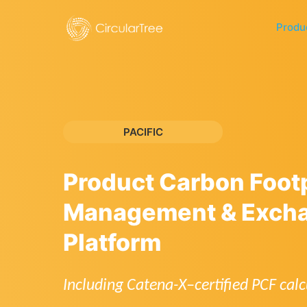
Produ
PACIFIC
Product Carbon Footp
Management & Exch
Platform
Including Catena-X–certified PCF calc