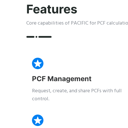
Features
Core capabilities of PACIFIC for PCF calcula
PCF Management
Request, create, and share PCFs with full
control.