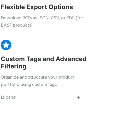
Flexible Export Options
Download PCFs as JSON, CSV, or PDF (for
BASF products).
Custom Tags and Advanced
Filtering
Organize and structure your product
portfolio using custom tags.
Expand