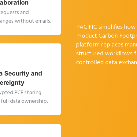
laboration
requests and
anges without emails.
PACIFIC simplifies ho
Product Carbon Footpri
platform replaces man
structured workflows fo
controlled data exchan
a Security and
ereignty
ypted PCF sharing
 full data ownership.