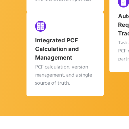
Aut
Req
Tra
Integrated PCF
Task
Calculation and
PCF 
Management
partn
PCF calculation, version
management, and a single
source of truth.