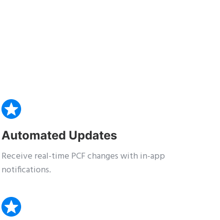
Automated Updates
Receive real-time PCF changes with in-app
notifications.