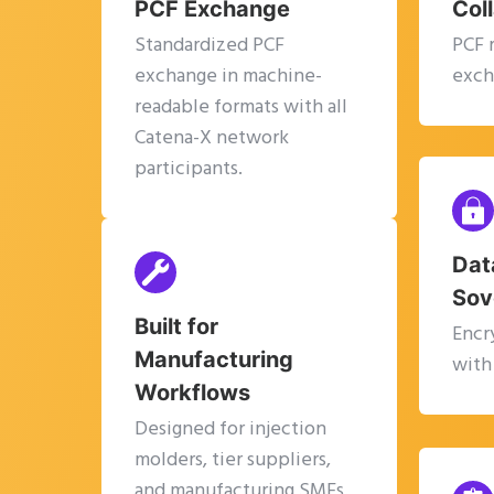
PCF Exchange
Col
Standardized PCF
PCF 
exchange in machine-
exch
readable formats with all
Catena-X network
participants.
Dat
Sov
Built for
Encr
Manufacturing
with
Workflows
Designed for injection
molders, tier suppliers,
and manufacturing SMEs.