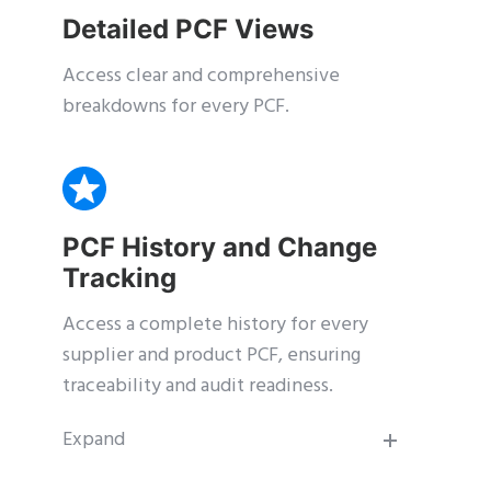
Detailed PCF Views
Access clear and comprehensive
breakdowns for every PCF.
PCF History and Change
Tracking
Access a complete history for every
supplier and product PCF, ensuring
traceability and audit readiness.
Expand