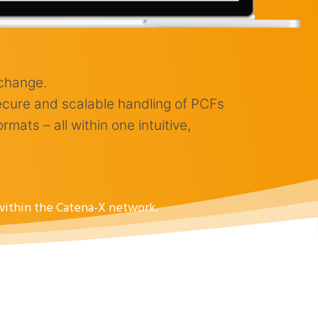
xchange.
ecure and scalable handling of PCFs
ats – all within one intuitive,
 within the Catena-X network.