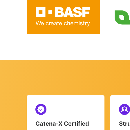
Catena-X Certified
Str