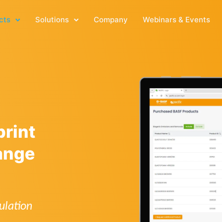
cts
Solutions
Company
Webinars & Events
rint
ange
ulation