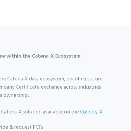
ure within the Catena-X Ecosystem
the Catena-X data ecosystem, enabling secure
mpany Certificate exchange across industries
ta ownership.
ed Catena-X solution available on the
Cofinity-X
ovide & request PCFs