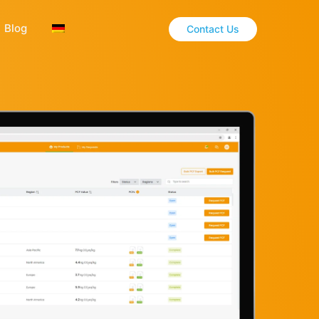
Blog
Contact Us