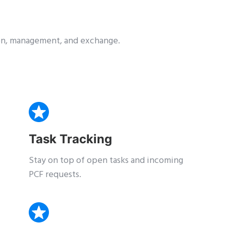
tion, management, and exchange.
Task Tracking
Stay on top of open tasks and incoming
PCF requests.