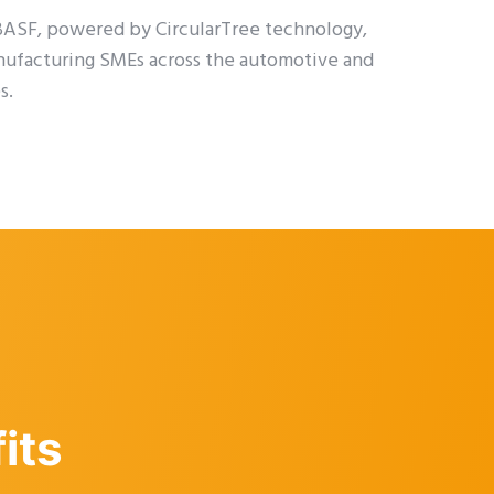
 BASF, powered by CircularTree technology,
nufacturing SMEs across the automotive and
s.
its