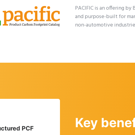
PACIFIC is an offering by
and purpose-built for ma
non-automotive industrie
Key benef
uctured PCF