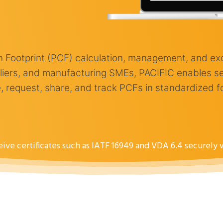
on Footprint (PCF) calculation, management, and e
ppliers, and manufacturing SMEs, PACIFIC enables s
 request, share, and track PCFs in standardized form
ceive certificates such as IATF 16949 and VDA 6.4 securely