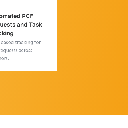
omated PCF
uests and Task
cking
-based tracking for
requests across
ers.