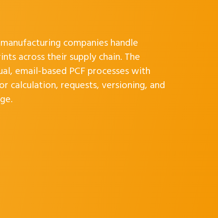
w manufacturing companies handle
nts across their supply chain. The
ual, email-based PCF processes with
r calculation, requests, versioning, and
ge.