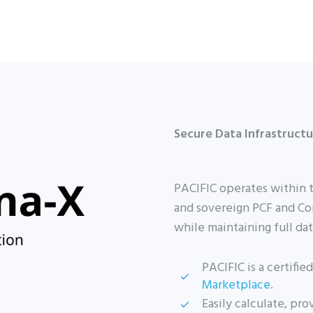
Secure Data Infrastruct
PACIFIC operates within 
and sovereign PCF and Co
while maintaining full da
PACIFIC is a certifi
Marketplace
.
Easily calculate, pr