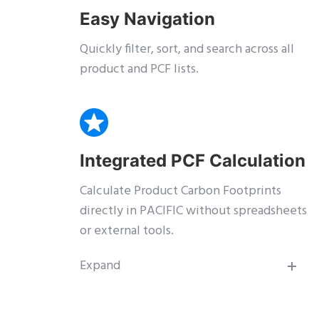
Easy Navigation
Quickly filter, sort, and search across all
product and PCF lists.
Integrated PCF Calculation
Calculate Product Carbon Footprints
directly in PACIFIC without spreadsheets
or external tools.
Expand