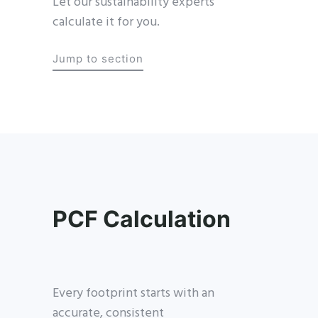
Let our sustainability experts
calculate it for you.
Jump to section
PCF Calculation
Every footprint starts with an
accurate, consistent