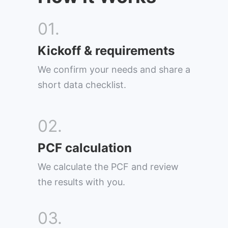
01.
Kickoff & requirements
We confirm your needs and share a
short data checklist.
02.
PCF calculation
We calculate the PCF and review
the results with you.
03.