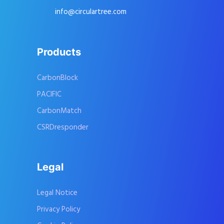
info@circulartree.com
Products
CarbonBlock
PACIFIC
CarbonMatch
CSRDresponder
Legal
Legal Notice
Privacy Policy