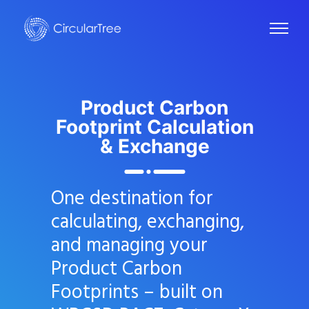
Product Carbon
Footprint
Calculation
& Exchange
One destination for
calculating, exchanging,
and managing your
Product Carbon
Footprints – built on