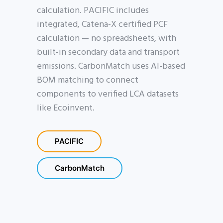
calculation. PACIFIC includes
integrated, Catena-X certified PCF
calculation — no spreadsheets, with
built-in secondary data and transport
emissions. CarbonMatch uses AI-based
BOM matching to connect
components to verified LCA datasets
like Ecoinvent.
PACIFIC
CarbonMatch