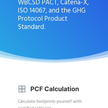
WBCSD PACT, Catena-X,
ISO 14067, and the GHG
Protocol Product
Standard.
PCF Calculation
Calculate footprints yourself with