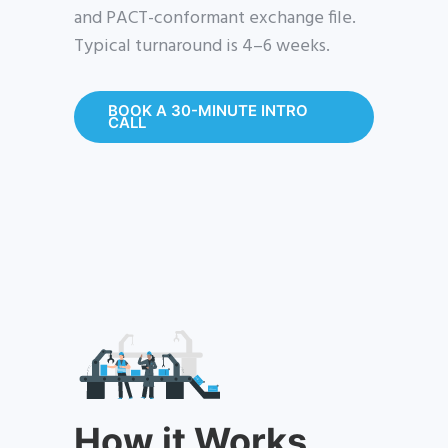
and PACT-conformant exchange file.
Typical turnaround is 4–6 weeks.
BOOK A 30-MINUTE INTRO
CALL
How it Works