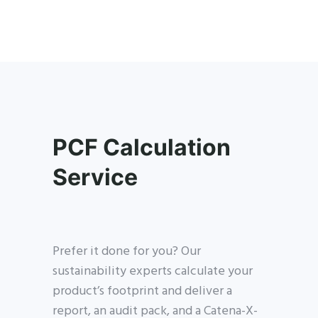
PCF Calculation
Service
Prefer it done for you? Our
sustainability experts calculate your
product’s footprint and deliver a
report, an audit pack, and a Catena-X-