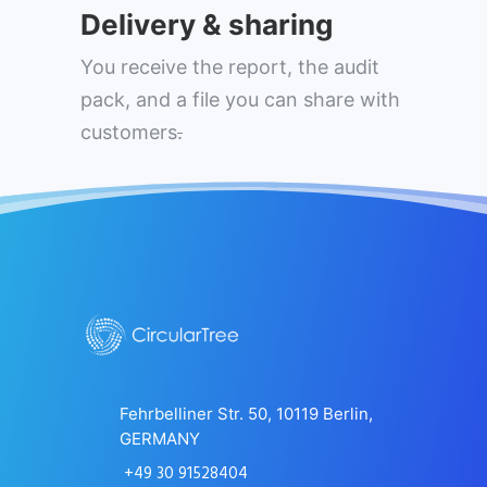
Delivery & sharing
You receive the report, the audit
pack, and a file you can share with
customers
.
Fehrbelliner Str. 50, 10119 Berlin,
GERMANY
+49 30 91528404