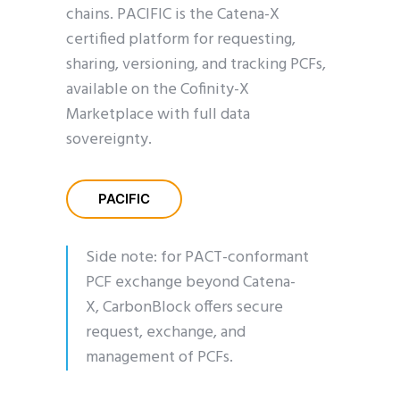
chains. PACIFIC is the Catena-X
certified platform for requesting,
sharing, versioning, and tracking PCFs,
available on the Cofinity-X
Marketplace with full data
sovereignty.
PACIFIC
Side note: for PACT-conformant
PCF exchange beyond Catena-
X,
CarbonBlock
offers secure
request, exchange, and
management of PCFs.