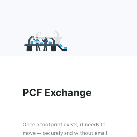
PCF Exchange
Once a footprint exists, it needs to
move — securely and without email