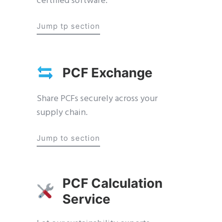
certified software.
Jump tp section
PCF Exchange
Share PCFs securely across your
supply chain.
Jump to section
PCF Calculation
Service