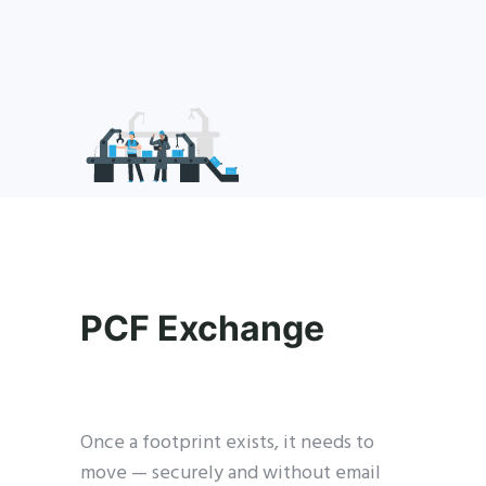
PCF Exchange
Once a footprint exists, it needs to
move — securely and without email