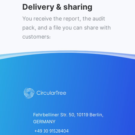
Delivery & sharing
You receive the report, the audit
pack, and a file you can share with
customers
.
Fehrbelliner Str. 50, 10119 Berlin,
GERMANY
+49 30 91528404