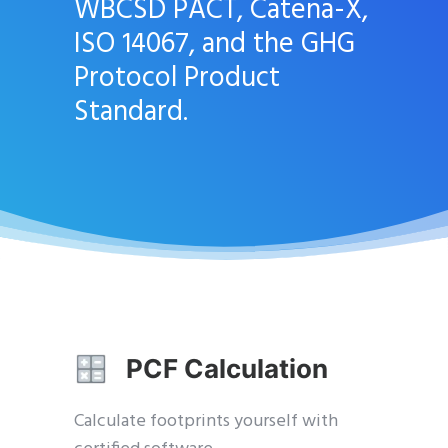
WBCSD PACT, Catena-X,
ISO 14067, and the GHG
Protocol Product
Standard.
PCF Calculation
Calculate footprints yourself with