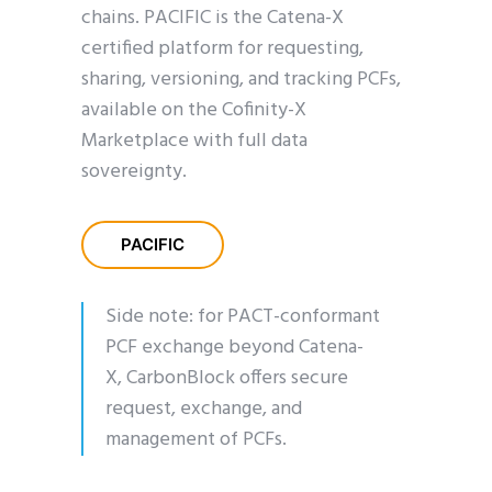
chains. PACIFIC is the Catena-X
certified platform for requesting,
sharing, versioning, and tracking PCFs,
available on the Cofinity-X
Marketplace with full data
sovereignty.
PACIFIC
Side note: for PACT-conformant
PCF exchange beyond Catena-
X,
CarbonBlock
offers secure
request, exchange, and
management of PCFs.