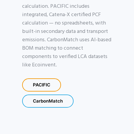
calculation. PACIFIC includes
integrated, Catena-X certified PCF
calculation — no spreadsheets, with
built-in secondary data and transport
emissions. CarbonMatch uses AI-based
BOM matching to connect
components to verified LCA datasets
like Ecoinvent.
PACIFIC
CarbonMatch