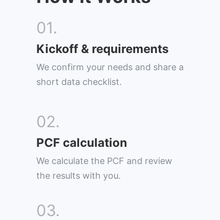
01.
Kickoff & requirements
We confirm your needs and share a
short data checklist.
02.
PCF calculation
We calculate the PCF and review
the results with you.
03.