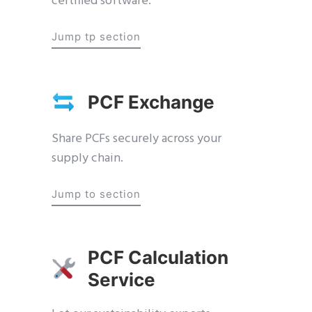
certified software.
Jump tp section
PCF Exchange
Share PCFs securely across your
supply chain.
Jump to section
PCF Calculation
Service