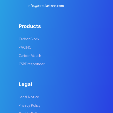
info@circulartree.com
Products
CarbonBlock
PACIFIC
CarbonMatch
CSRDresponder
Legal
Legal Notice
Privacy Policy