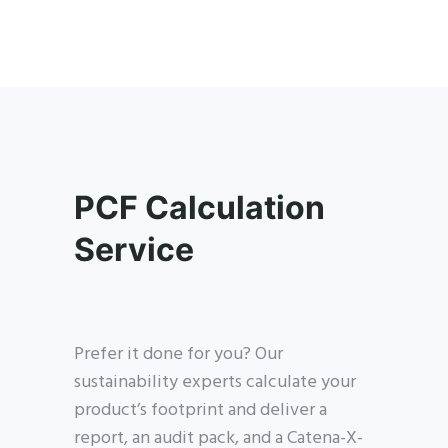
PCF Calculation
Service
Prefer it done for you? Our
sustainability experts calculate your
product’s footprint and deliver a
report, an audit pack, and a Catena-X-