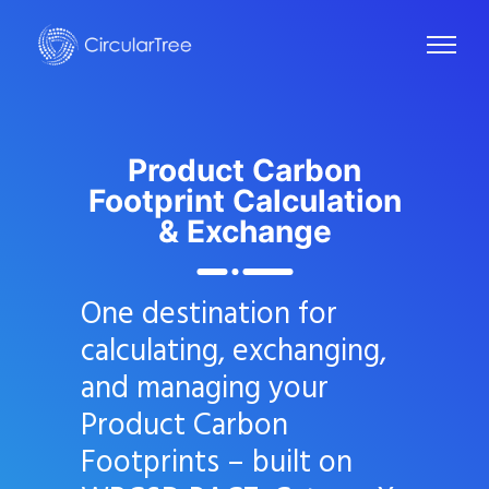
Product Carbon
Footprint
Calculation
& Exchange
One destination for
calculating, exchanging,
and managing your
Product Carbon
Footprints – built on