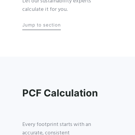
Let our sustainability experts
calculate it for you.
Jump to section
PCF Calculation
Every footprint starts with an
accurate, consistent