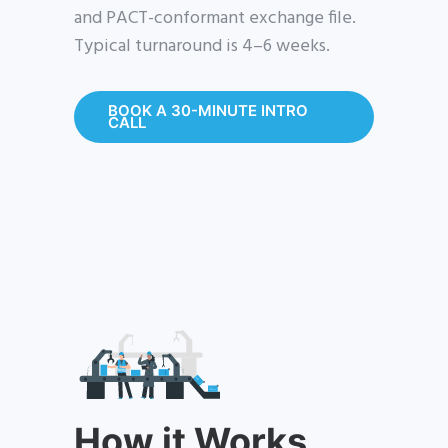
and PACT-conformant exchange file.
Typical turnaround is 4–6 weeks.
BOOK A 30-MINUTE INTRO
CALL
How it Works