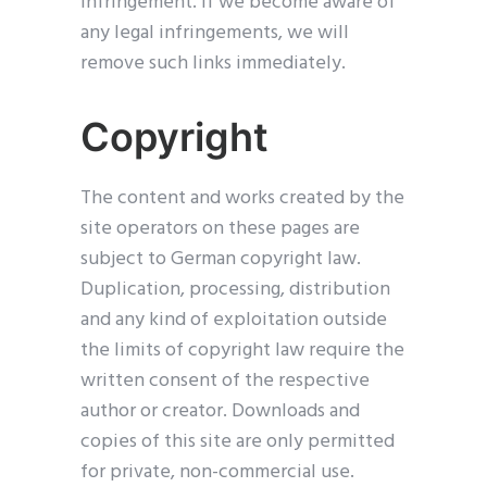
infringement. If we become aware of
any legal infringements, we will
remove such links immediately.
Copyright
The content and works created by the
site operators on these pages are
subject to German copyright law.
Duplication, processing, distribution
and any kind of exploitation outside
the limits of copyright law require the
written consent of the respective
author or creator. Downloads and
copies of this site are only permitted
for private, non-commercial use.