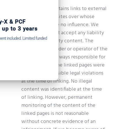
Our website contains links to external
third-party websites over whose
Get Catena-X, Cofinity-X & PCF
content we have no influence. We
Exchange — FREE for up to 3 years
therefore cannot accept any liability
Plus company certificate management included. Limited funded
for this third-party content. The
spots.
respective provider or operator of the
linked pages is always responsible for
Start free — 15 min
their content. The linked pages were
checked for possible legal violations
at the time of linking. No illegal
content was identifiable at the time
of linking. However, permanent
monitoring of the content of the
linked pages is not reasonable
without concrete evidence of an