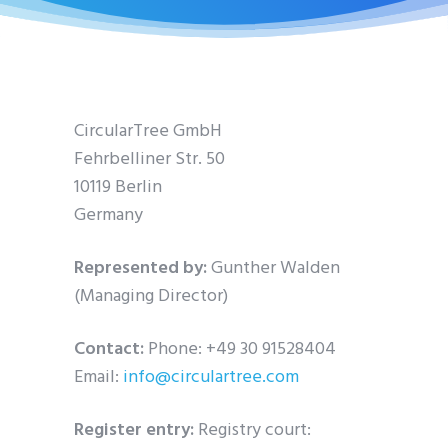
CircularTree GmbH
Fehrbelliner Str. 50
10119 Berlin
Germany
Represented by:
Gunther Walden
(Managing Director)
Contact:
Phone: +49 30 91528404
Email:
info@circulartree.com
Register entry:
Registry court: