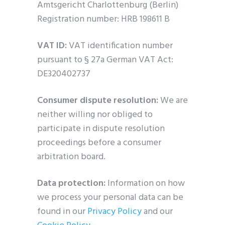
Amtsgericht Charlottenburg (Berlin)
Registration number: HRB 198611 B
VAT ID:
VAT identification number
pursuant to § 27a German VAT Act:
DE320402737
Consumer dispute resolution:
We are
neither willing nor obliged to
participate in dispute resolution
proceedings before a consumer
arbitration board.
Data protection:
Information on how
we process your personal data can be
found in our
Privacy Policy
and our