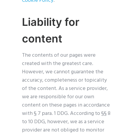
Cookie Policy
.
Liability for
content
The contents of our pages were
created with the greatest care.
However, we cannot guarantee the
accuracy, completeness or topicality
of the content. As a service provider,
we are responsible for our own
content on these pages in accordance
with § 7 para. 1 DDG. According to §§ 8
to 10 DDG, however, we as a service
provider are not obliged to monitor