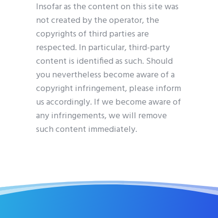
Insofar as the content on this site was
not created by the operator, the
copyrights of third parties are
respected. In particular, third-party
content is identified as such. Should
you nevertheless become aware of a
copyright infringement, please inform
us accordingly. If we become aware of
any infringements, we will remove
such content immediately.