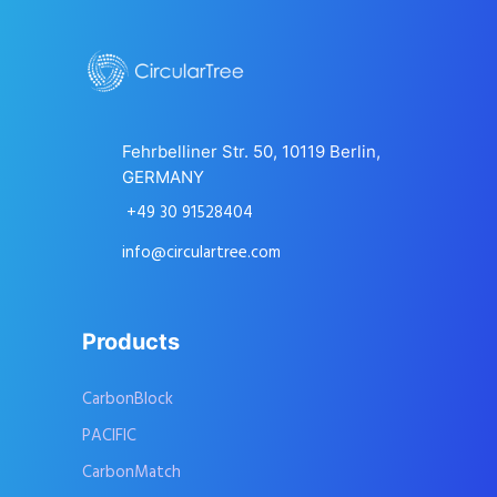
Fehrbelliner Str. 50, 10119 Berlin,
GERMANY
+49 30 91528404
info@circulartree.com
Products
CarbonBlock
PACIFIC
CarbonMatch