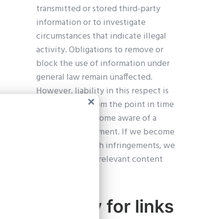
transmitted or stored third-party
information or to investigate
circumstances that indicate illegal
activity. Obligations to remove or
block the use of information under
general law remain unaffected.
However, liability in this respect is
only possible from the point in time
Clos
at which we become aware of a
this
modu
specific infringement. If we become
aware of any such infringements, we
will remove the relevant content
immediately.
Liability for links