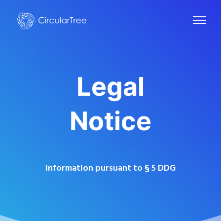
Legal
Notice
Information pursuant to § 5 DDG