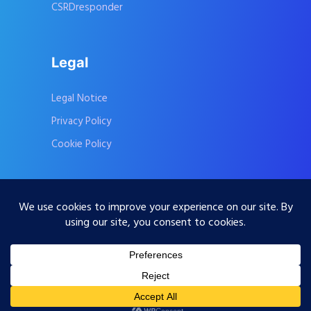
CSRDresponder
Legal
Legal Notice
Privacy Policy
Cookie Policy
Contact Us
Subscribe