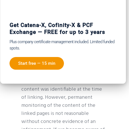
Our website contains links to external
third-party websites over whose
content we have no influence. We
Get Catena-X, Cofinity-X & PCF
Exchange — FREE for up to 3 years
therefore cannot accept any liability
for this third-party content. The
Plus company certificate management included. Limited funded
respective provider or operator of the
spots.
linked pages is always responsible for
Start free — 15 min
their content. The linked pages were
checked for possible legal violations
at the time of linking. No illegal
content was identifiable at the time
of linking. However, permanent
monitoring of the content of the
linked pages is not reasonable
without concrete evidence of an