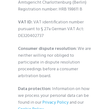
Amtsgericht Charlottenburg (Berlin)
Registration number: HRB 198611 B
VAT ID:
VAT identification number
pursuant to § 27a German VAT Act:
DE320402737
Consumer dispute resolution:
We are
neither willing nor obliged to
participate in dispute resolution
proceedings before a consumer
arbitration board.
Data protection:
Information on how
we process your personal data can be
found in our
Privacy Policy
and our