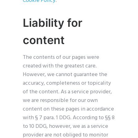
Cookie Policy
.
Liability for
content
The contents of our pages were
created with the greatest care.
However, we cannot guarantee the
accuracy, completeness or topicality
of the content. As a service provider,
we are responsible for our own
content on these pages in accordance
with § 7 para. 1 DDG. According to §§ 8
to 10 DDG, however, we as a service
provider are not obliged to monitor