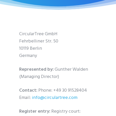
CircularTree GmbH
Fehrbelliner Str. 50
10119 Berlin
Germany
Represented by:
Gunther Walden
(Managing Director)
Contact:
Phone: +49 30 91528404
Email:
info@circulartree.com
Register entry:
Registry court: