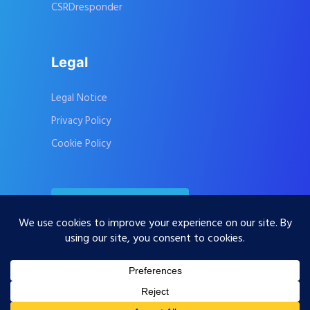
CSRDresponder
Legal
Legal Notice
Privacy Policy
Cookie Policy
Contact Us
Subscribe