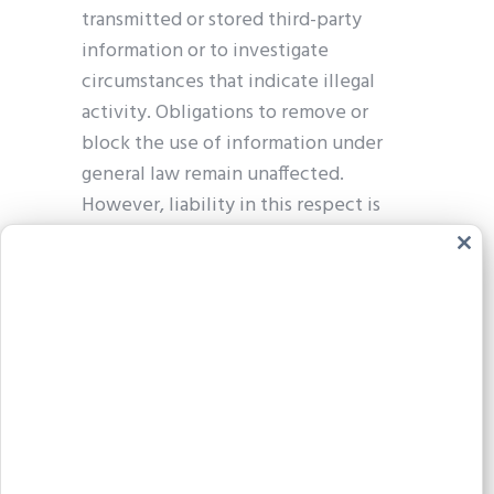
transmitted or stored third-party
information or to investigate
circumstances that indicate illegal
activity. Obligations to remove or
block the use of information under
general law remain unaffected.
However, liability in this respect is
only possible from the point in time
Clos
at which we become aware of a
this
modu
specific infringement. If we become
aware of any such infringements, we
will remove the relevant content
immediately.
Liability for links