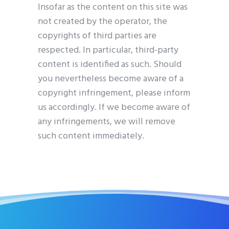
Insofar as the content on this site was
not created by the operator, the
copyrights of third parties are
respected. In particular, third-party
content is identified as such. Should
you nevertheless become aware of a
copyright infringement, please inform
us accordingly. If we become aware of
any infringements, we will remove
such content immediately.