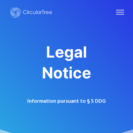
Legal
Notice
Information pursuant to § 5 DDG