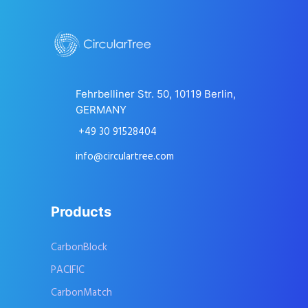
Fehrbelliner Str. 50, 10119 Berlin,
GERMANY
+49 30 91528404
info@circulartree.com
Products
CarbonBlock
PACIFIC
CarbonMatch