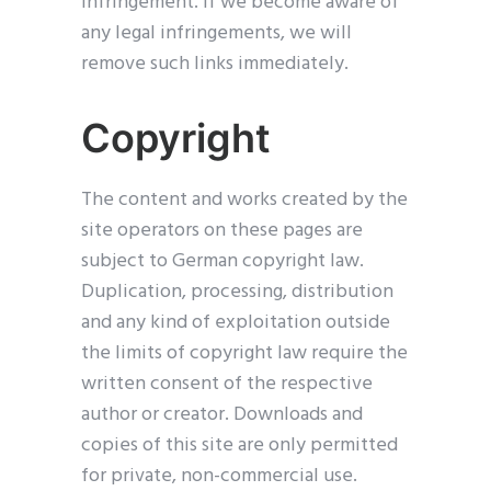
infringement. If we become aware of
any legal infringements, we will
remove such links immediately.
Copyright
The content and works created by the
site operators on these pages are
subject to German copyright law.
Duplication, processing, distribution
and any kind of exploitation outside
the limits of copyright law require the
written consent of the respective
author or creator. Downloads and
copies of this site are only permitted
for private, non-commercial use.