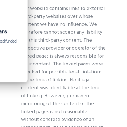
Our website contains links to external
third-party websites over whose
content we have no influence. We
Get Catena-X, Cofinity-X & PCF
Exchange — FREE for up to 3 years
therefore cannot accept any liability
for this third-party content. The
Plus company certificate management included. Limited funded
respective provider or operator of the
spots.
linked pages is always responsible for
Start free — 15 min
their content. The linked pages were
checked for possible legal violations
at the time of linking. No illegal
content was identifiable at the time
of linking. However, permanent
monitoring of the content of the
linked pages is not reasonable
without concrete evidence of an