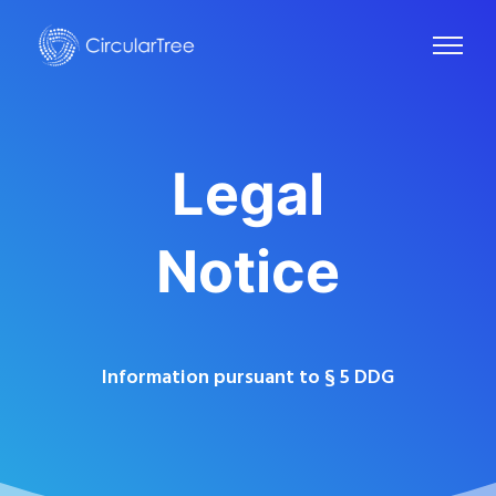
Legal
Notice
Information pursuant to § 5 DDG