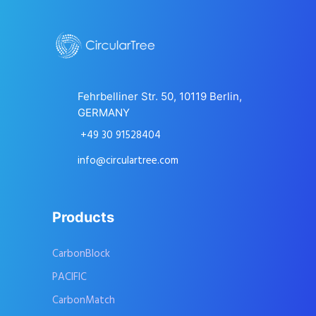
Fehrbelliner Str. 50, 10119 Berlin,
GERMANY
+49 30 91528404
info@circulartree.com
Products
CarbonBlock
PACIFIC
CarbonMatch