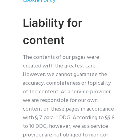
Cookie Policy
.
Liability for
content
The contents of our pages were
created with the greatest care.
However, we cannot guarantee the
accuracy, completeness or topicality
of the content. As a service provider,
we are responsible for our own
content on these pages in accordance
with § 7 para. 1 DDG. According to §§ 8
to 10 DDG, however, we as a service
provider are not obliged to monitor