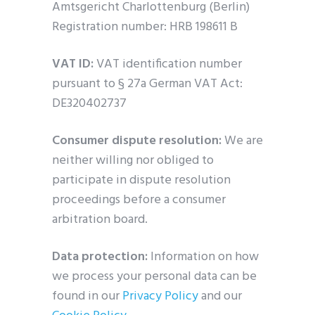
Amtsgericht Charlottenburg (Berlin)
Registration number: HRB 198611 B
VAT ID:
VAT identification number
pursuant to § 27a German VAT Act:
DE320402737
Consumer dispute resolution:
We are
neither willing nor obliged to
participate in dispute resolution
proceedings before a consumer
arbitration board.
Data protection:
Information on how
we process your personal data can be
found in our
Privacy Policy
and our