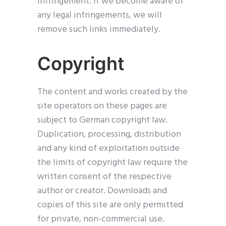
infringement. If we become aware of
any legal infringements, we will
remove such links immediately.
Copyright
The content and works created by the
site operators on these pages are
subject to German copyright law.
Duplication, processing, distribution
and any kind of exploitation outside
the limits of copyright law require the
written consent of the respective
author or creator. Downloads and
copies of this site are only permitted
for private, non-commercial use.