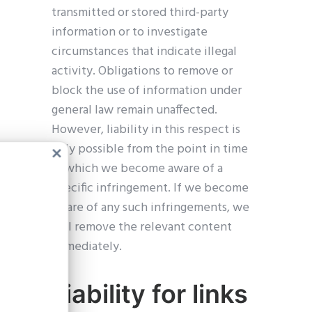
transmitted or stored third-party
information or to investigate
circumstances that indicate illegal
activity. Obligations to remove or
block the use of information under
general law remain unaffected.
However, liability in this respect is
only possible from the point in time
Close
at which we become aware of a
this
modul
specific infringement. If we become
aware of any such infringements, we
will remove the relevant content
immediately.
Liability for links