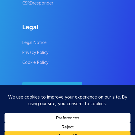
CSRDresponder
Legal
Legal Notice
Privacy Policy
Cookie Policy
Contact Us
Subscribe