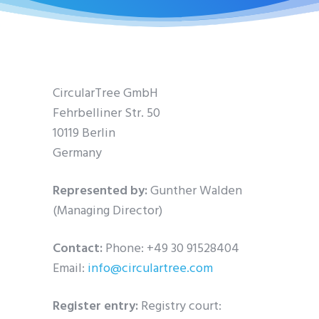
CircularTree GmbH
Fehrbelliner Str. 50
10119 Berlin
Germany
Represented by:
Gunther Walden
(Managing Director)
Contact:
Phone: +49 30 91528404
Email:
info@circulartree.com
Register entry:
Registry court: