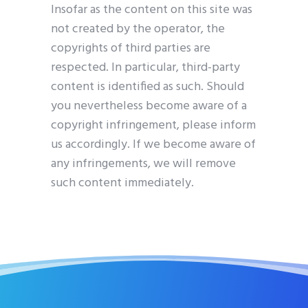
Insofar as the content on this site was
not created by the operator, the
copyrights of third parties are
respected. In particular, third-party
content is identified as such. Should
you nevertheless become aware of a
copyright infringement, please inform
us accordingly. If we become aware of
any infringements, we will remove
such content immediately.