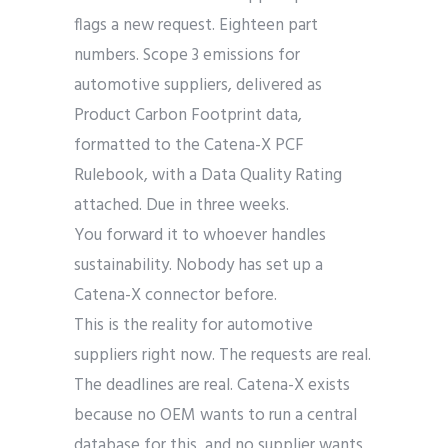
flags a new request. Eighteen part
numbers. Scope 3 emissions for
automotive suppliers, delivered as
Product Carbon Footprint data,
formatted to the Catena-X PCF
Rulebook, with a Data Quality Rating
attached. Due in three weeks.
You forward it to whoever handles
sustainability. Nobody has set up a
Catena-X connector before.
This is the reality for automotive
suppliers right now. The requests are real.
The deadlines are real. Catena-X exists
because no OEM wants to run a central
database for this, and no supplier wants