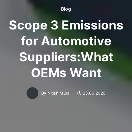
Blog
Scope 3 Emissions
for Automotive
Suppliers:What
OEMs Want
By
Nitish Murali
23.06.2026