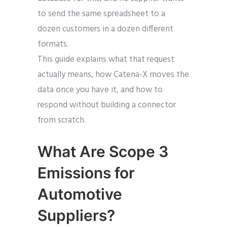
to send the same spreadsheet to a
dozen customers in a dozen different
formats.
This guide explains what that request
actually means, how Catena-X moves the
data once you have it, and how to
respond without building a connector
from scratch.
What Are Scope 3
Emissions for
Automotive
Suppliers?