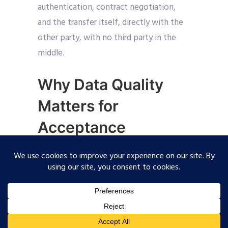
authentication, contract negotiation,
and the transfer itself, directly with the
other party, with no third party in the
middle.
Why Data Quality
Matters for
Acceptance
Sending a number isn’t the hard part.
Sending one your OEM will actually
accept is. The Catena-X PCF Rulebook
scores every submission on two things:
how closely the underlying data reflects