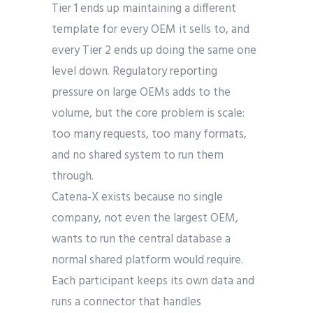
Tier 1 ends up maintaining a different
template for every OEM it sells to, and
every Tier 2 ends up doing the same one
level down. Regulatory reporting
pressure on large OEMs adds to the
volume, but the core problem is scale:
too many requests, too many formats,
and no shared system to run them
through.
Catena-X exists because no single
company, not even the largest OEM,
wants to run the central database a
normal shared platform would require.
Each participant keeps its own data and
runs a connector that handles