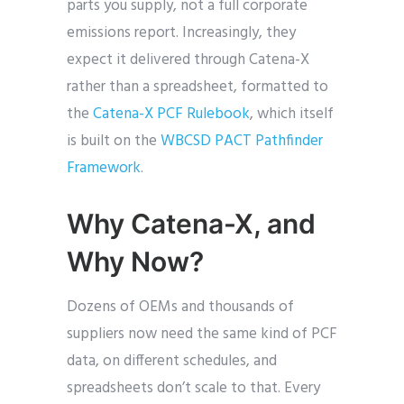
parts you supply, not a full corporate
emissions report. Increasingly, they
expect it delivered through Catena-X
rather than a spreadsheet, formatted to
the
Catena-X PCF Rulebook
, which itself
is built on the
WBCSD PACT Pathfinder
Framework
.
Why Catena-X, and
Why Now?
Dozens of OEMs and thousands of
suppliers now need the same kind of PCF
data, on different schedules, and
spreadsheets don’t scale to that. Every