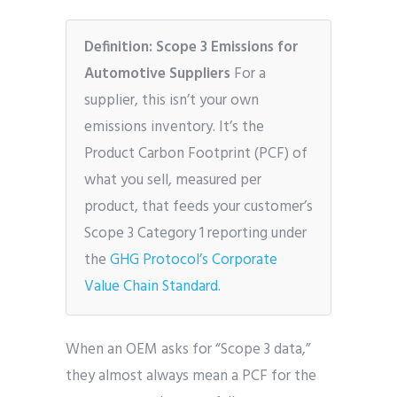
Definition: Scope 3 Emissions for
Automotive Suppliers
For a
supplier, this isn’t your own
emissions inventory. It’s the
Product Carbon Footprint (PCF) of
what you sell, measured per
product, that feeds your customer’s
Scope 3 Category 1 reporting under
the
GHG Protocol’s Corporate
Value Chain Standard
.
When an OEM asks for “Scope 3 data,”
they almost always mean a PCF for the