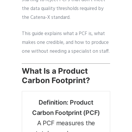
the data quality thresholds required by
the Catena-X standard.
This guide explains what a PCF is, what
makes one credible, and how to produce
one without needing a specialist on staff.
What Is a Product
Carbon Footprint?
Definition: Product
Carbon Footprint (PCF)
A PCF measures the