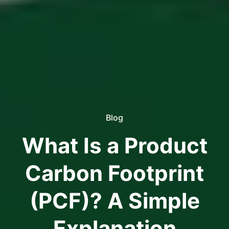
Blog
What Is a Product
Carbon Footprint
(PCF)? A Simple
Explanation