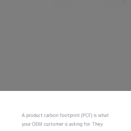
A product carbon footprint (PCF) is what
your OEM customer is asking for. They