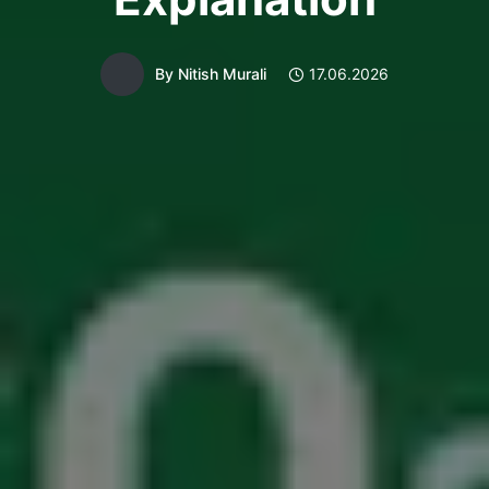
By
Nitish Murali
17.06.2026