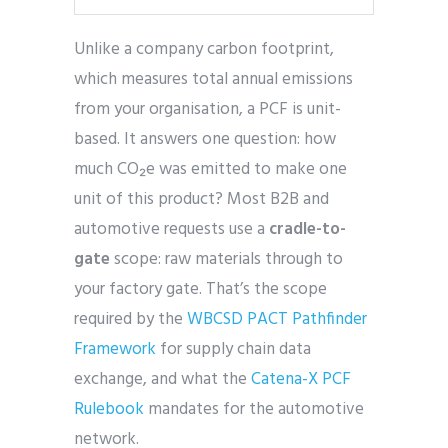
Unlike a company carbon footprint,
which measures total annual emissions
from your organisation, a PCF is unit-
based. It answers one question: how
much CO₂e was emitted to make one
unit of this product? Most B2B and
automotive requests use a
cradle-to-
gate
scope: raw materials through to
your factory gate. That’s the scope
required by the
WBCSD PACT Pathfinder
Framework
for supply chain data
exchange, and what the
Catena-X PCF
Rulebook
mandates for the automotive
network.