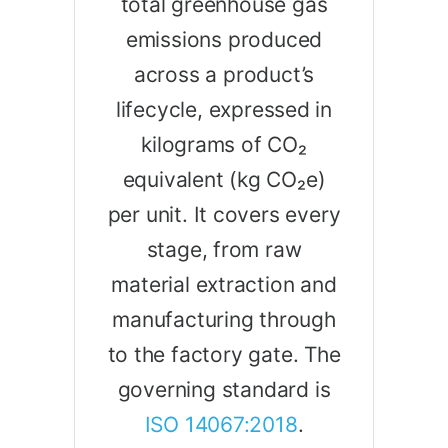
total greenhouse gas
emissions produced
across a product’s
lifecycle, expressed in
kilograms of CO₂
equivalent (kg CO₂e)
per unit. It covers every
stage, from raw
material extraction and
manufacturing through
to the factory gate. The
governing standard is
ISO 14067:2018
.