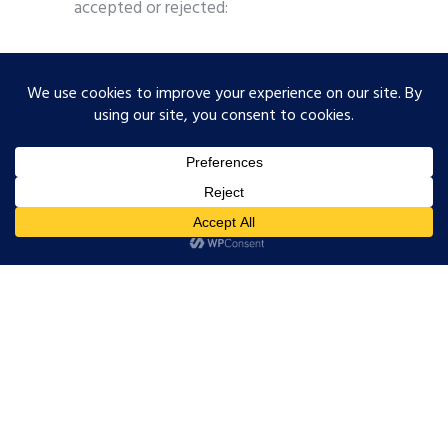
accepted or rejected:
Data Quality Rating (DQR):
A score that
measures how good the underlying
emission factor data actually is. It looks
at three things: does the emission factor
match your actual production
technology, is the data recent enough,
and does it reflect the right region? Each
is scored 1 to 5, where 1 is best. The
overall DQR is a weighted average based
on each input’s share of the PCF. A
calculation built entirely on global
database averages will score close to 5.
PACT v3 requires DQR reporting from