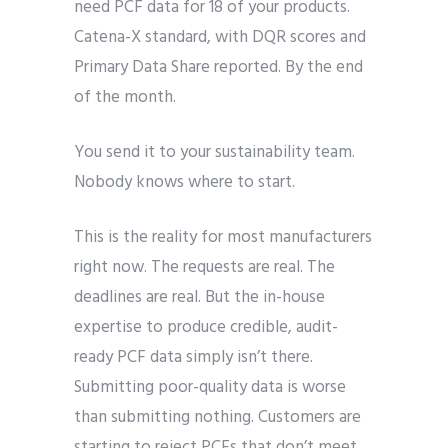
need PCF data for 18 of your products.
Catena-X standard, with DQR scores and
Primary Data Share reported. By the end
of the month.
You send it to your sustainability team.
Nobody knows where to start.
This is the reality for most manufacturers
right now. The requests are real. The
deadlines are real. But the in-house
expertise to produce credible, audit-
ready PCF data simply isn’t there.
Submitting poor-quality data is worse
than submitting nothing. Customers are
starting to reject PCFs that don’t meet