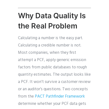
Why Data Quality Is
the Real Problem
Calculating a number is the easy part.
Calculating a credible number is not.
Most companies, when they first
attempt a PCF, apply generic emission
factors from public databases to rough
quantity estimates. The output looks like
a PCF. It won’t survive a customer review
or an auditor’s questions. Two concepts
from the
PACT Pathfinder Framework
determine whether your PCF data gets