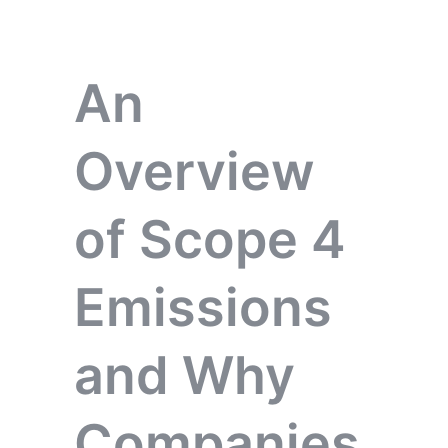
An
Overview
of Scope 4
Emissions
and Why
Companies