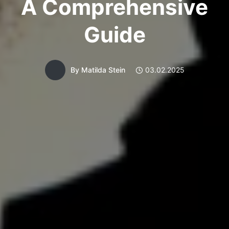
A Comprehensive
Guide
By
Matilda Stein
03.02.2025