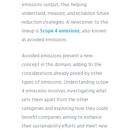
emissions output, thus helping
understand, measure, and establish future
reduction strategies. A newcomer to this
lineup is
Scope 4 emissions
,
also known
as avoided emissions.
Avoided emissions present a new
concept in this domain, adding to the
considerations already posed by other
types of emissions. Understanding scope
4 emissions involves investigating what
sets them apart from the other
categories and exploring how they could
benefit companies aiming to enhance
their sustainability efforts and meet new