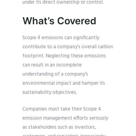
under its direct ownership or control.
What’s Covered
Scope 4 emissions can significantly
contribute to a company’s overall carbon
footprint. Neglecting these emissions
can result in an incomplete
understanding of a company’s
environmental impact and hamper its
sustainability objectives.
Companies must take their Scope 4
emission management efforts seriously
as stakeholders such as investors,