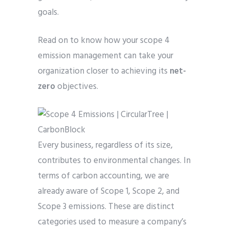
goals.
Read on to know how your scope 4
emission management can take your
organization closer to achieving its
net-
zero
objectives.
Every business, regardless of its size,
contributes to environmental changes. In
terms of carbon accounting, we are
already aware of Scope 1, Scope 2, and
Scope 3 emissions. These are distinct
categories used to measure a company’s