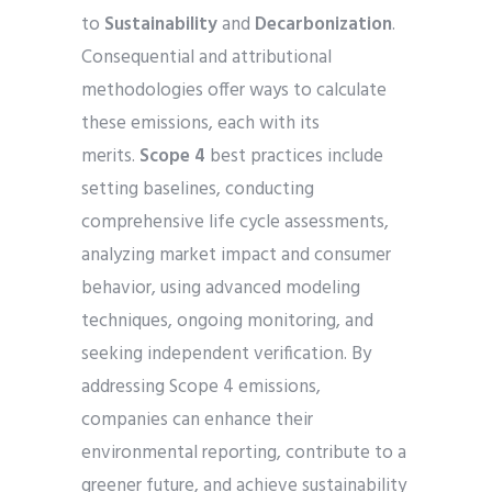
to
Sustainability
and
Decarbonization
.
Consequential and attributional
methodologies offer ways to calculate
these emissions, each with its
merits.
Scope 4
best practices include
setting baselines, conducting
comprehensive life cycle assessments,
analyzing market impact and consumer
behavior, using advanced modeling
techniques, ongoing monitoring, and
seeking independent verification. By
addressing Scope 4 emissions,
companies can enhance their
environmental reporting, contribute to a
greener future, and achieve sustainability