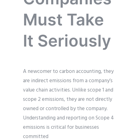
Must Take
It Seriously
A newcomer to carbon accounting, they
are indirect emissions from a company’s
value chain activities. Unlike scope 1 and
scope 2 emissions, they are not directly
owned or controlled by the company.
Understanding and reporting on Scope 4
emissions is critical for businesses
committed