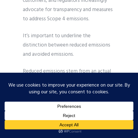
customers, and regulators increasingly
advocate for transparency and measures
to address Scope 4 emissions.
It’s important to underline the
distinction between reduced emissions
and avoided emissions.
Reduced emissions stem from an actual
decrease in a company’s
GHG
or
Greenhouse Gas emissions over a defined
period following the implementation of
an action plan aimed at curbing its
carbon footprint. Avoided emissions are
determined by equating a product or
service with a low level of carbon to a