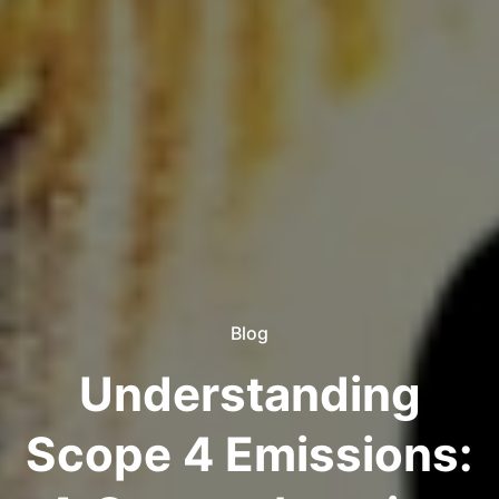
Blog
Understanding
Scope 4 Emissions: