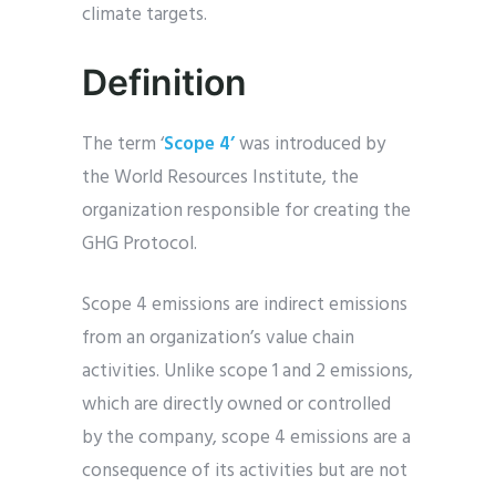
climate targets.
Definition
The term ‘
Scope 4’
was introduced by
the World Resources Institute, the
organization responsible for creating the
GHG Protocol.
Scope 4 emissions are indirect emissions
from an organization’s value chain
activities. Unlike scope 1 and 2 emissions,
which are directly owned or controlled
by the company, scope 4 emissions are a
consequence of its activities but are not